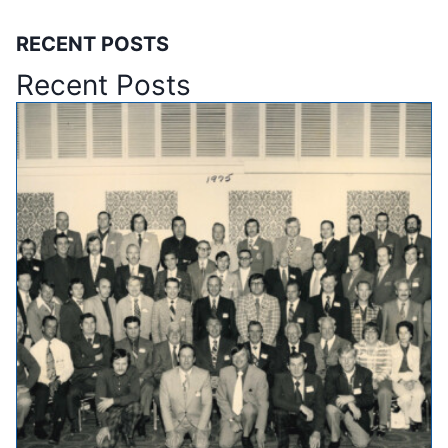
RECENT POSTS
Recent Posts