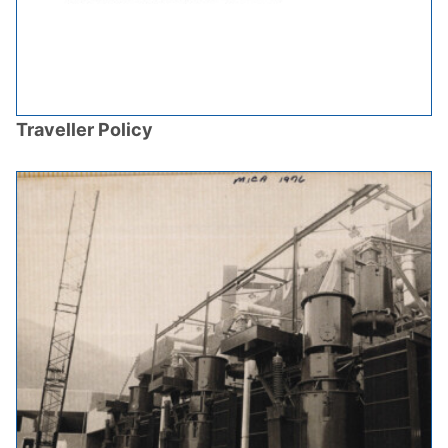
Traveller Policy