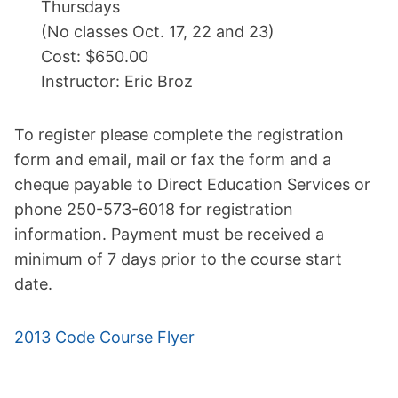
Thursdays
(No classes Oct. 17, 22 and 23)
Cost: $650.00
Instructor: Eric Broz
To register please complete the registration
form and email, mail or fax the form and a
cheque payable to Direct Education Services or
phone 250-573-6018 for registration
information. Payment must be received a
minimum of 7 days prior to the course start
date.
2013 Code Course Flyer