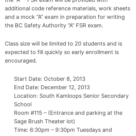
additional code reference materials, work sheets
and a mock “A” exam in preparation for writing
the BC Safety Authority “A” FSR exam.
Class size will be limited to 20 students and is
expected to fill quickly so early enrollment is
encouraged.
Start Date: October 8, 2013
End Date: December 12, 2013
Location: South Kamloops Senior Secondary
School
Room #115 – (Entrance and parking at the
Sage Brush Theater lot)
Time: 6:30pm – 9:30pm Tuesdays and