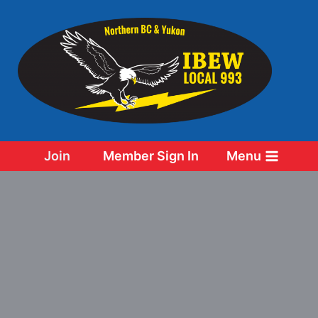
Skip
to
content
Join
Member Sign In
Menu