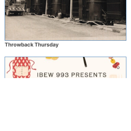
Throwback Thursday