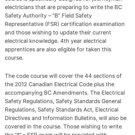
electricians that are preparing to write the BC
Safety Authority – “B” Field Safety
Representative (FSR) certification examination
and those wishing to update their current
electrical knowledge. 4th year electrical
apprentices are also eligible for taken this
course.
The code course will cover the 44 sections of
the 2012 Canadian Electrical Code plus the
accompanying BC Amendments. The Electrical
Safety Regulations, Safety Standards General
Regulations, Safety Standards Act, Electrical
Directives and Information Bulletins, will also be
covered in the course. Those wishing to write
the “A” – FSR exam will be provided with