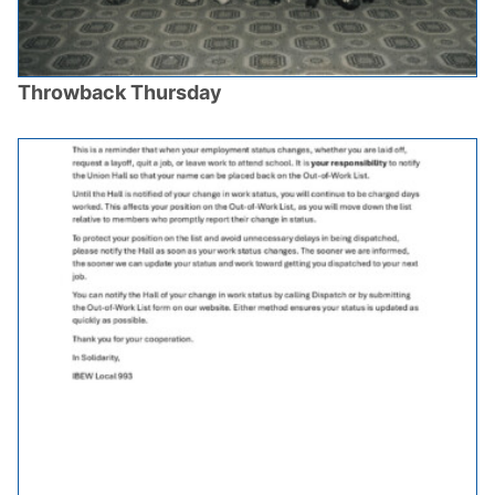
Throwback Thursday