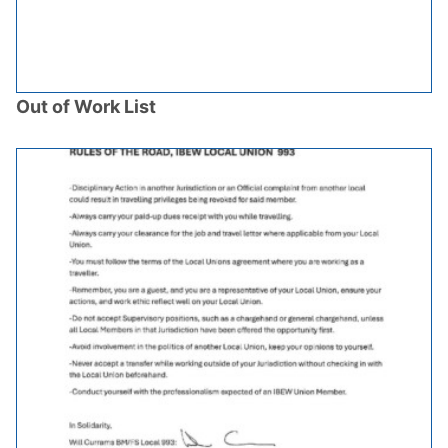
Out of Work List