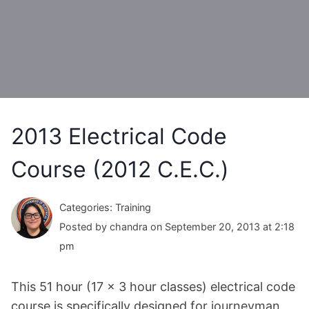
2013 Electrical Code
Course (2012 C.E.C.)
Categories: Training
Posted by chandra on September 20, 2013 at 2:18
pm
This 51 hour (17 x 3 hour classes) electrical code
course is specifically designed for journeyman