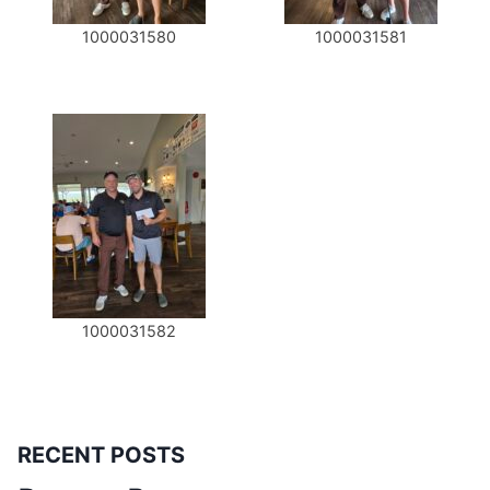
1000031580
1000031581
1000031582
RECENT POSTS