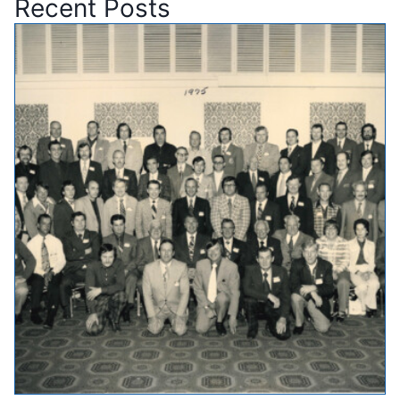
Recent Posts