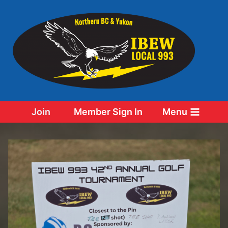
Skip
to
content
Join
Member Sign In
Menu