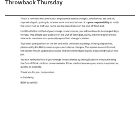
Throwback Thursday