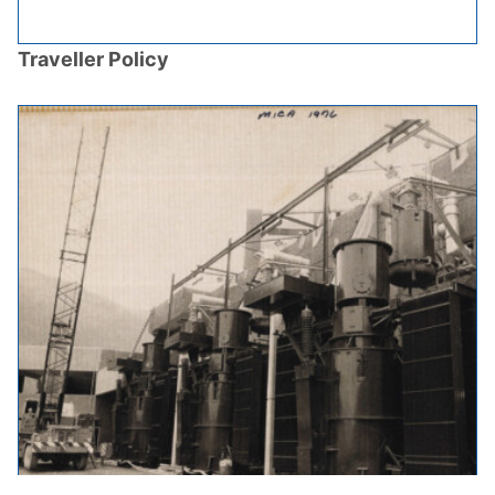
Traveller Policy