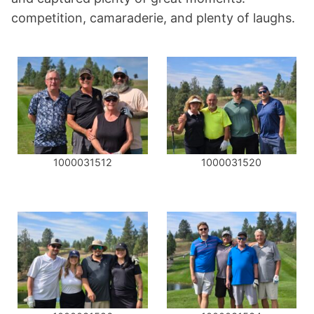
competition, camaraderie, and plenty of laughs.
1000031512
1000031520