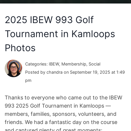
2025 IBEW 993 Golf
Tournament in Kamloops
Photos
Categories: IBEW, Membership, Social
Posted by chandra on September 19, 2025 at 1:49
pm
Thanks to everyone who came out to the IBEW
993 2025 Golf Tournament in Kamloops —
members, families, sponsors, volunteers, and
friends. We had a fantastic day on the course
and captured plenty of great moments: