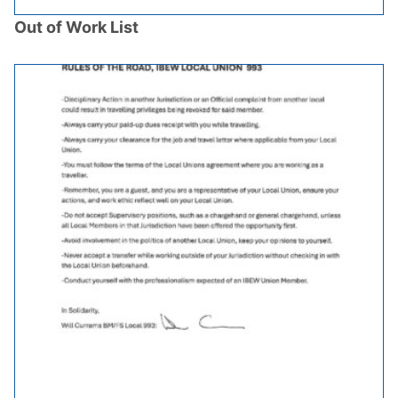
Out of Work List