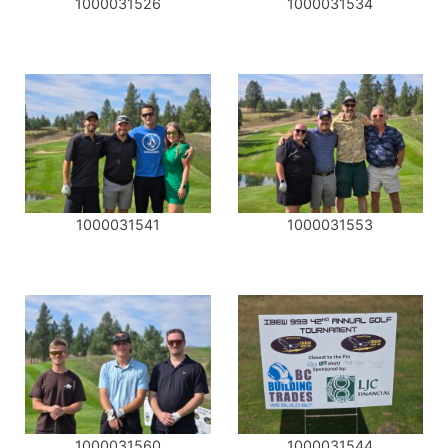
1000031526
1000031534
1000031541
1000031553
1000031560
1000031544