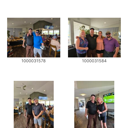
1000031578
1000031584