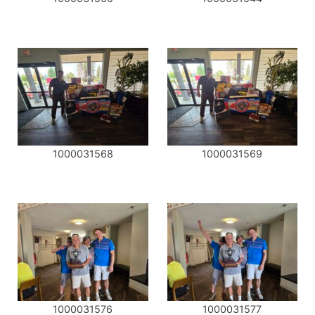
1000031568
1000031569
1000031576
1000031577