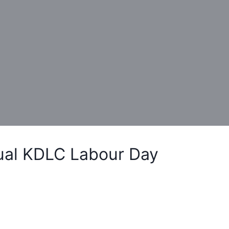
ual KDLC Labour Day