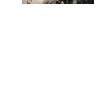
Throwback Thursday
873 Desmond Street, Kamloops,
BC, V2B 5K3
Phone: (250) 376-8755 FAX:
(250) 376-8136
Toll Free: 1-877-443-3336 Email:
office@ibew993.org