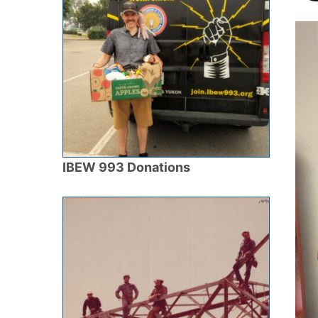
IBEW 993 Donations