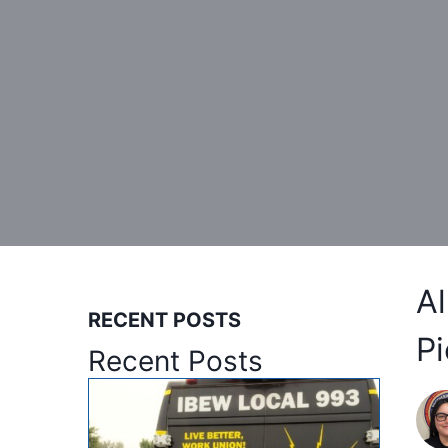
A
RECENT POSTS
Pi
Recent Posts