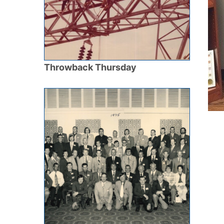
Throwback Thursday