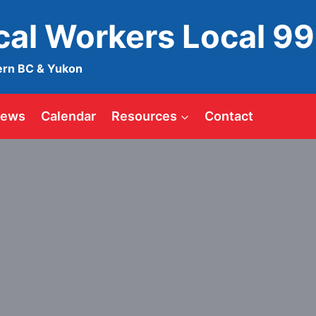
ical Workers Local 9
ern BC & Yukon
ews
Calendar
Resources
Contact