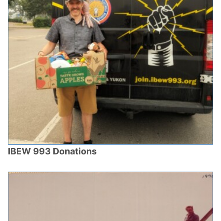
IBEW 993 Donations