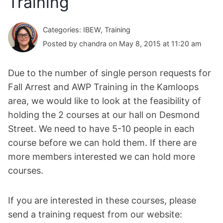
Training
Categories: IBEW, Training
Posted by chandra on May 8, 2015 at 11:20 am
Due to the number of single person requests for
Fall Arrest and AWP Training in the Kamloops
area, we would like to look at the feasibility of
holding the 2 courses at our hall on Desmond
Street. We need to have 5-10 people in each
course before we can hold them. If there are
more members interested we can hold more
courses.
If you are interested in these courses, please
send a training request from our website: