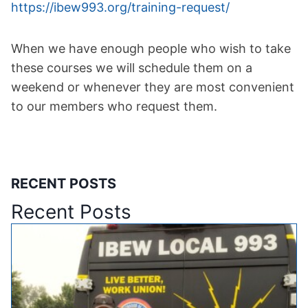
https://ibew993.org/training-
request/
When we have enough people who wish to take
these courses we will schedule them on a
weekend or whenever they are most convenient
to our members who request them.
RECENT POSTS
Recent Posts