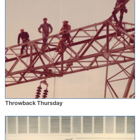
Throwback Thursday