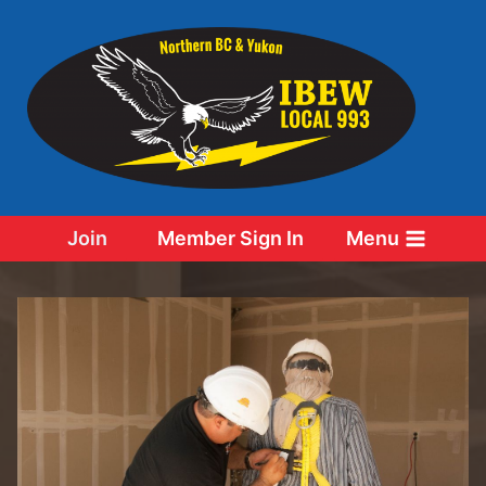
Skip
to
content
Join
Member Sign In
Menu