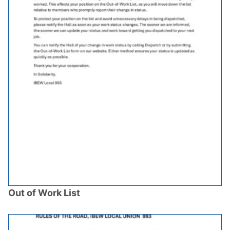
Out of Work List