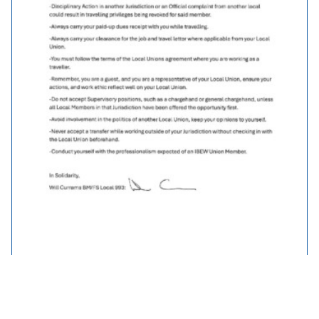
Traveller Policy