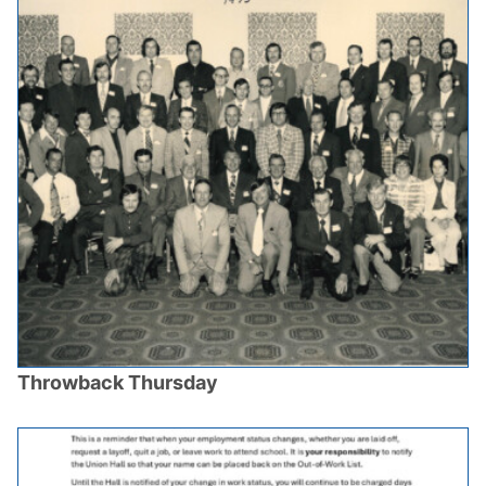
Throwback Thursday