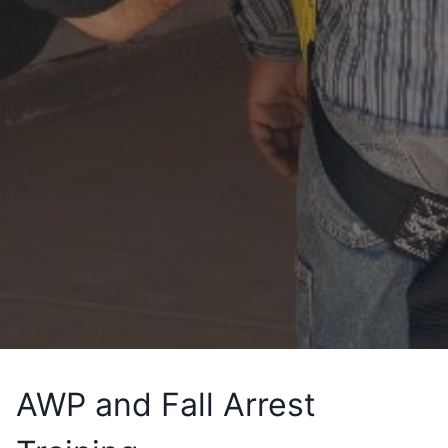
AWP and Fall Arrest