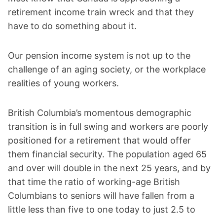
retirement income train wreck and that they
have to do something about it.
Our pension income system is not up to the
challenge of an aging society, or the workplace
realities of young workers.
British Columbia’s momentous demographic
transition is in full swing and workers are poorly
positioned for a retirement that would offer
them financial security. The population aged 65
and over will double in the next 25 years, and by
that time the ratio of working-age British
Columbians to seniors will have fallen from a
little less than five to one today to just 2.5 to