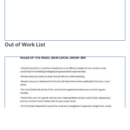
Out of Work List