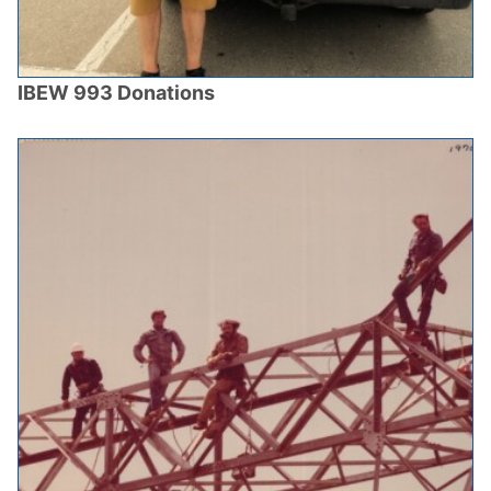
IBEW 993 Donations