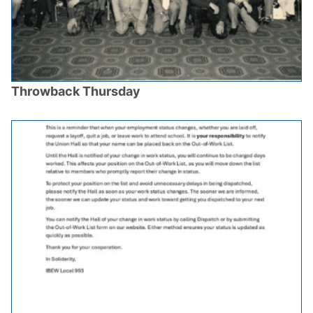
Throwback Thursday