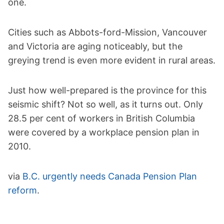
one.
Cities such as Abbots-ford-Mission, Vancouver
and Victoria are aging noticeably, but the
greying trend is even more evident in rural areas.
Just how well-prepared is the province for this
seismic shift? Not so well, as it turns out. Only
28.5 per cent of workers in British Columbia
were covered by a workplace pension plan in
2010.
via
B.C. urgently needs Canada Pension Plan
reform
.