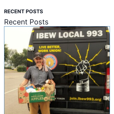
RECENT POSTS
Recent Posts