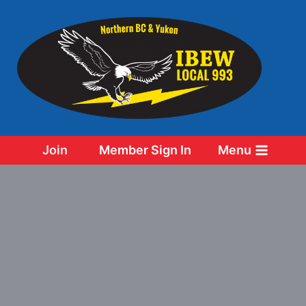
Skip
to
content
Join
Member Sign In
Menu