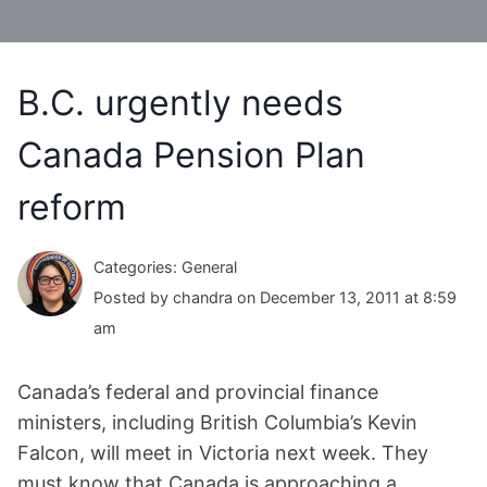
B.C. urgently needs
Canada Pension Plan
reform
Categories: General
Posted by chandra on December 13, 2011 at 8:59
am
Canada’s federal and provincial finance
ministers, including British Columbia’s Kevin
Falcon, will meet in Victoria next week. They
must know that Canada is approaching a