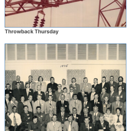
Throwback Thursday