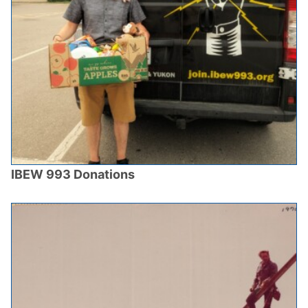
IBEW 993 Donations