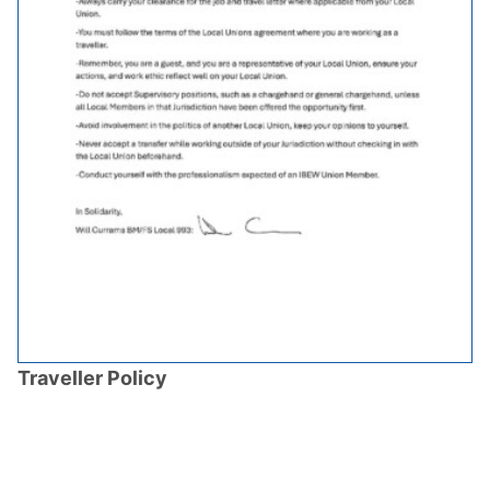
Traveller Policy