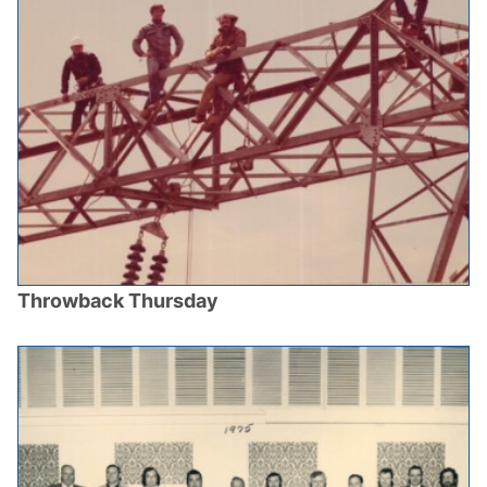
Throwback Thursday