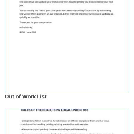
Out of Work List