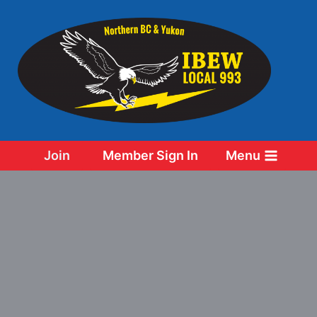
Skip
to
content
Join
Member Sign In
Menu