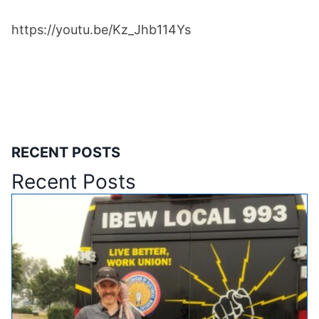
https://youtu.be/Kz_Jhb114Ys
RECENT POSTS
Recent Posts