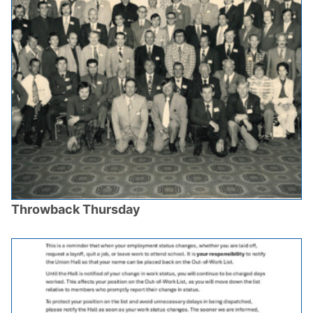
Throwback Thursday