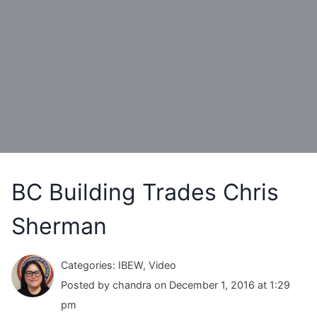
BC Building Trades Chris
Sherman
Categories: IBEW, Video
Posted by chandra on December 1, 2016 at 1:29
pm