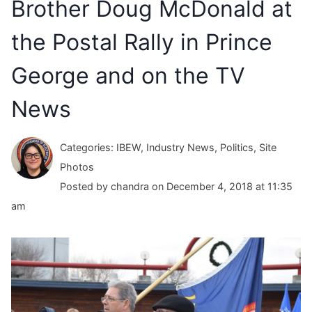
Brother Doug McDonald at
the Postal Rally in Prince
George and on the TV
News
Categories: IBEW, Industry News, Politics, Site
Photos
Posted by chandra on December 4, 2018 at 11:35
am