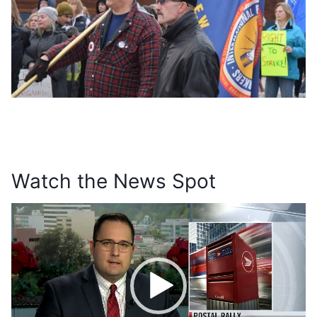
Watch the News Spot
V
i
d
e
o
P