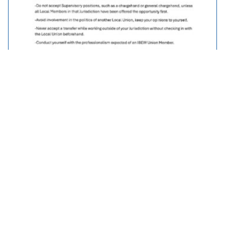
Traveller Policy