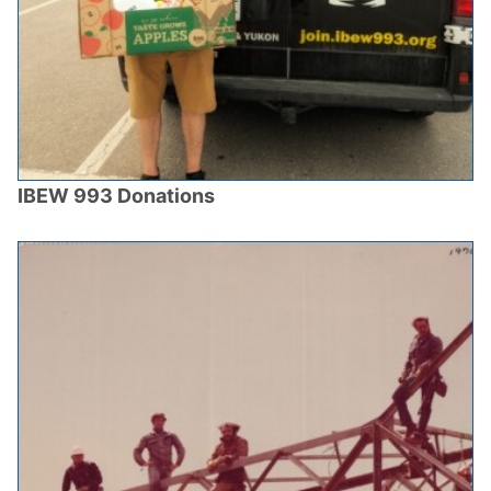
IBEW 993 Donations