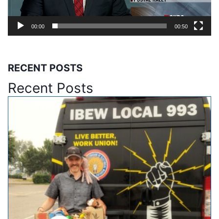
l
a
00:00
00:50
y
e
r
RECENT POSTS
Recent Posts