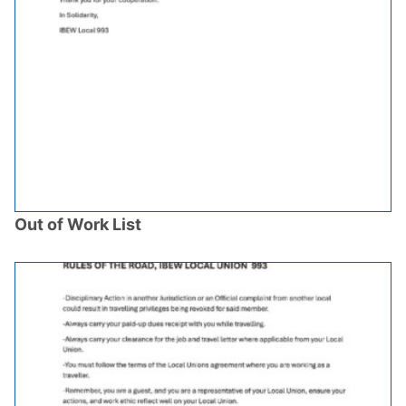
Out of Work List