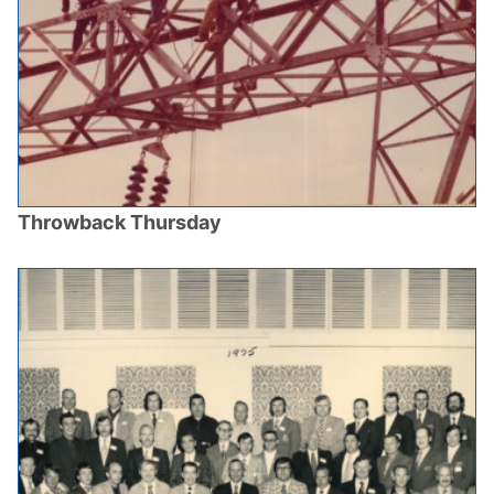
Throwback Thursday