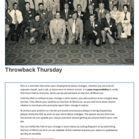
Throwback Thursday