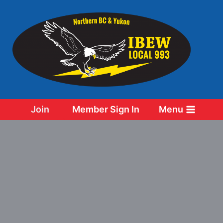
Skip
to
content
Join
Member Sign In
Menu