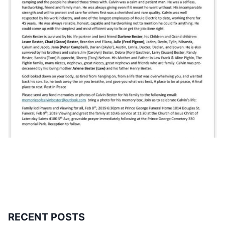
RECENT POSTS