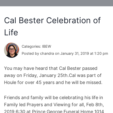
Cal Bester Celebration of
Life
Categories: IBEW
Posted by chandra on January 31, 2019 at 1:20 pm
You may have heard that Cal Bester passed
away on Friday, January 25th.Cal was part of
Houle for over 45 years and he will be missed.
Friends and family will be celebrating his life in
Family led Prayers and Viewing for all, Feb 8th,
2019 6:30 at Prince George Funeral Home 1014