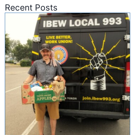
Recent Posts