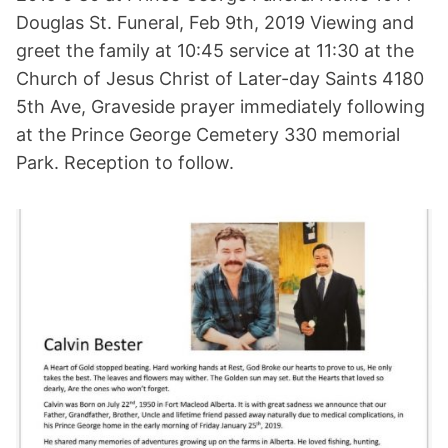
Douglas St. Funeral, Feb 9th, 2019 Viewing and
greet the family at 10:45 service at 11:30 at the
Church of Jesus Christ of Later-day Saints 4180
5th Ave, Graveside prayer immediately following
at the Prince George Cemetery 330 memorial
Park. Reception to follow.