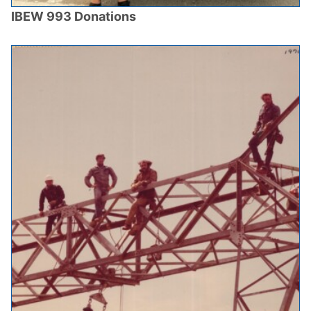
IBEW 993 Donations