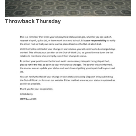
Throwback Thursday