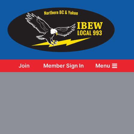
Skip
to
content
Join
Member Sign In
Menu