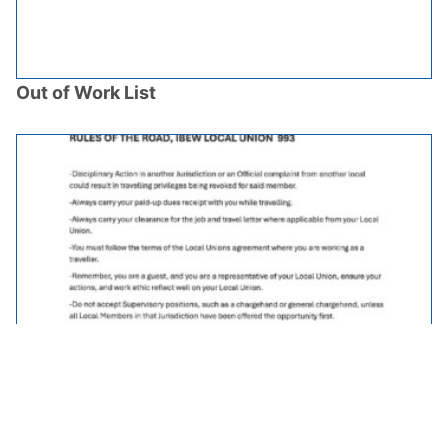
Out of Work List