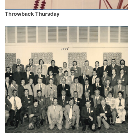
Throwback Thursday