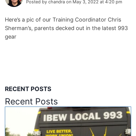
Posted by chandra on May 3, 2022 at 4:20 pm
Here’s a pic of our Training Coordinator Chris
Sherman’s, parents decked out in the latest 993
gear
RECENT POSTS
Recent Posts