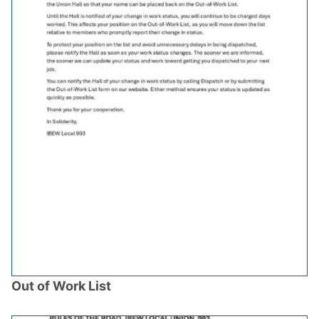
Out of Work List