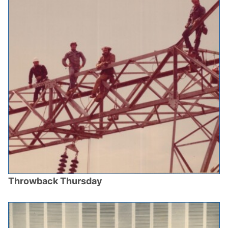
Throwback Thursday