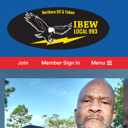
Skip
to
content
Join
Member Sign In
Menu