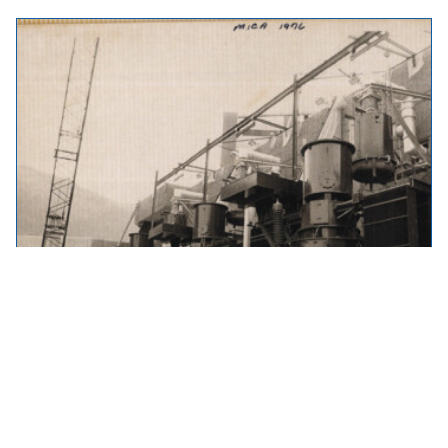
Throwback Thursday