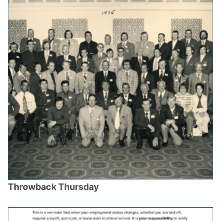
Throwback Thursday