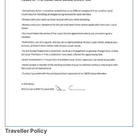
Traveller Policy