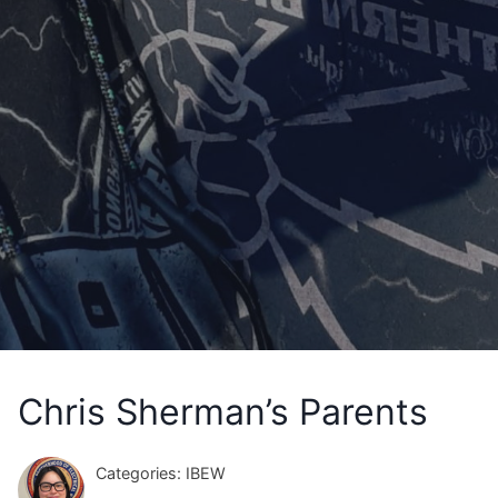
Chris Sherman’s Parents
Categories: IBEW