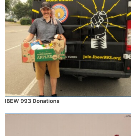
IBEW 993 Donations