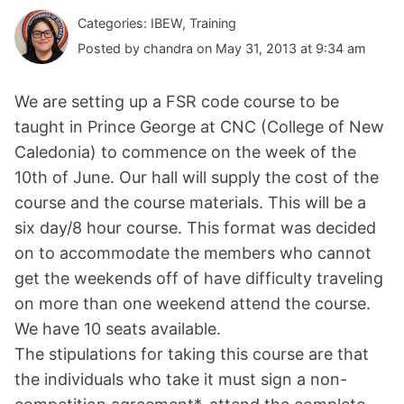
Categories: IBEW, Training
Posted by chandra on May 31, 2013 at 9:34 am
We are setting up a FSR code course to be
taught in Prince George at CNC (College of New
Caledonia) to commence on the week of the
10th of June. Our hall will supply the cost of the
course and the course materials. This will be a
six day/8 hour course. This format was decided
on to accommodate the members who cannot
get the weekends off of have difficulty traveling
on more than one weekend attend the course.
We have 10 seats available.
The stipulations for taking this course are that
the individuals who take it must sign a non-