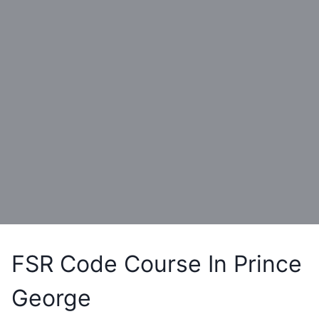
FSR Code Course In Prince
George