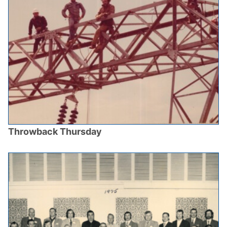
Throwback Thursday