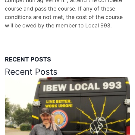
competition agreement*, attend the complete
course and pass the course. If any of these
conditions are not met, the cost of the course
will be owed by the member to Local 993.
RECENT POSTS
Recent Posts