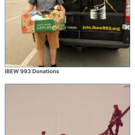
IBEW 993 Donations