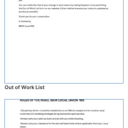
Out of Work List