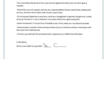
Traveller Policy