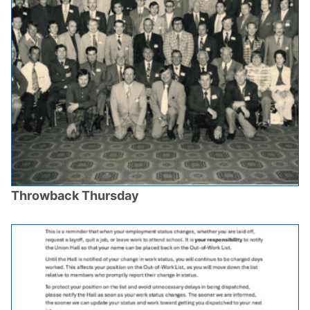
Throwback Thursday