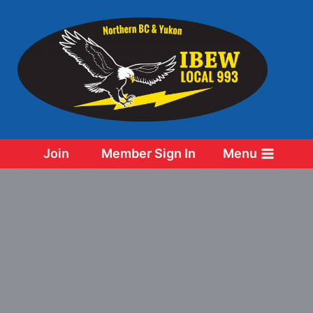
Skip
to
content
Join
Member Sign In
Menu