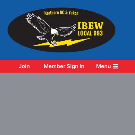
Skip
to
content
Join
Member Sign In
Menu