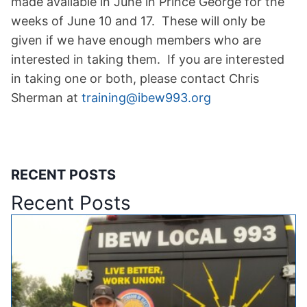
made available in June in Prince George for the
weeks of June 10 and 17. These will only be
given if we have enough members who are
interested in taking them. If you are interested
in taking one or both, please contact Chris
Sherman at
training@ibew993.org
RECENT POSTS
Recent Posts