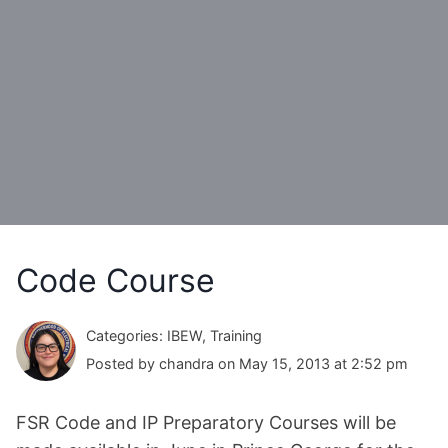
Code Course
Categories: IBEW, Training
Posted by chandra on May 15, 2013 at 2:52 pm
FSR Code and IP Preparatory Courses will be