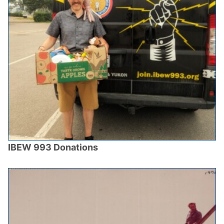
IBEW 993 Donations