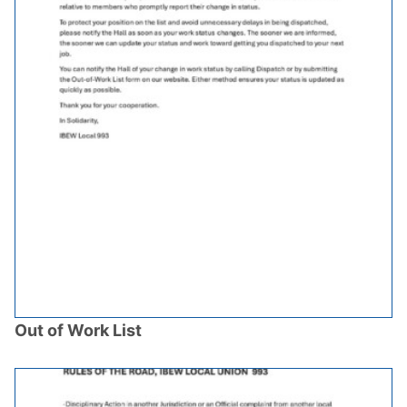
Out of Work List