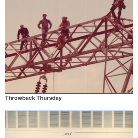
Throwback Thursday