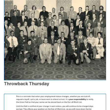
Throwback Thursday