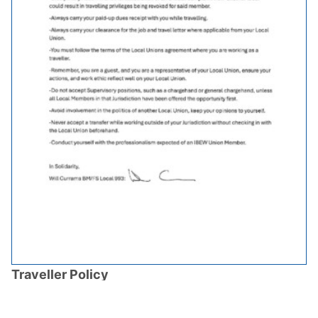
Traveller Policy