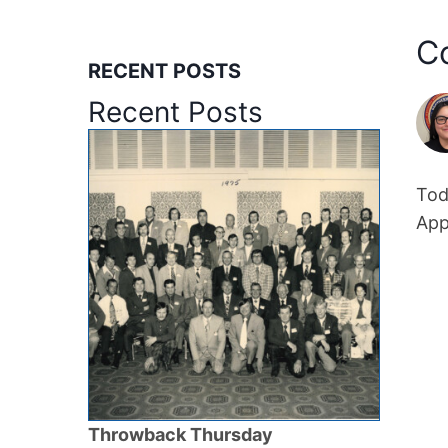
C
RECENT POSTS
Recent Posts
Tod
App
Throwback Thursday