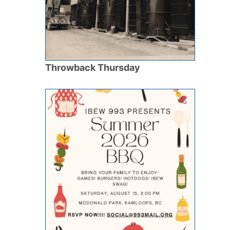
Throwback Thursday