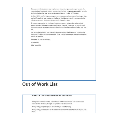
Out of Work List