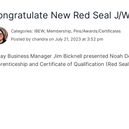
ongratulate New Red Seal J/W
Categories: IBEW, Membership, Pins/Awards/Certificates
Posted by chandra on July 21, 2023 at 3:52 pm
ay Business Manager Jim Bicknell presented Noah Def
renticeship and Certificate of Qualification (Red Seal