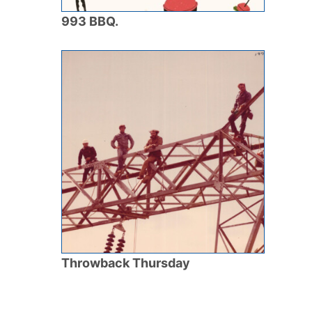
993 BBQ.
Throwback Thursday