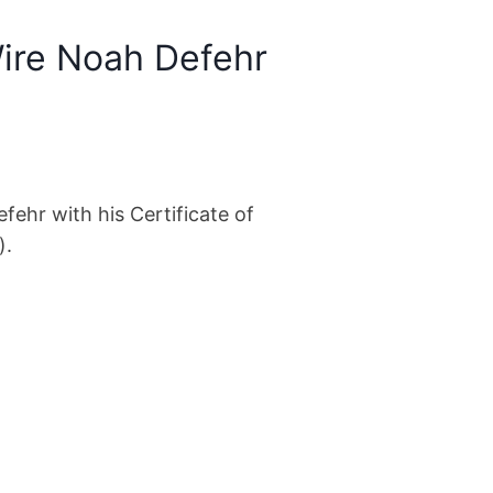
ire Noah Defehr
ehr with his Certificate of
).