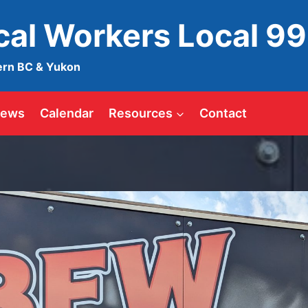
ical Workers Local 9
ern BC & Yukon
ews
Calendar
Resources
Contact