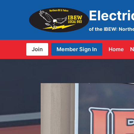
Skip
Electr
to
content
of the IBEW: North
Join
Member Sign In
Home
N