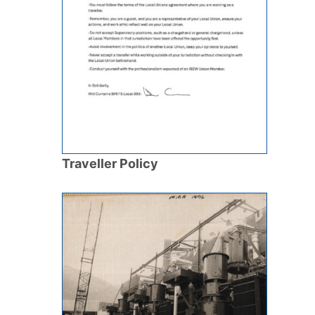
Traveller Policy