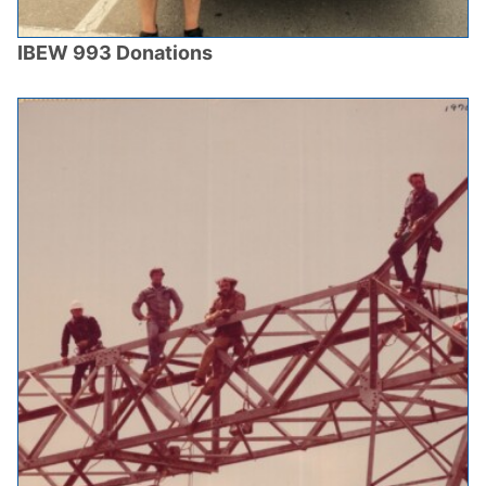
IBEW 993 Donations