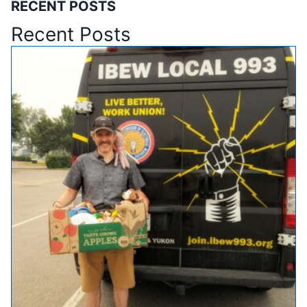
RECENT POSTS
Recent Posts