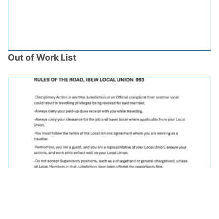
Out of Work List