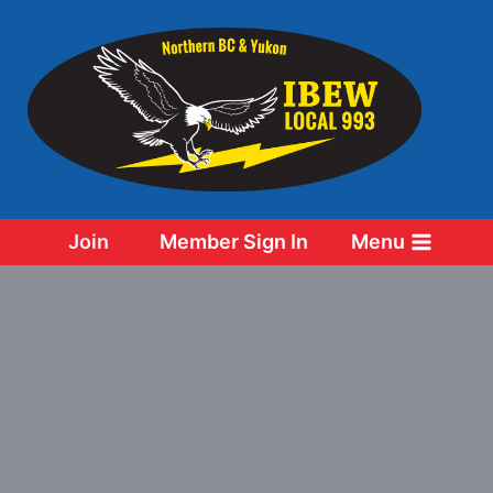
Skip
to
content
Join
Member Sign In
Menu