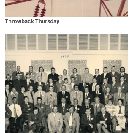
Throwback Thursday