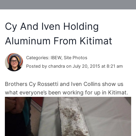
Cy And Iven Holding
Aluminum From Kitimat
Categories: IBEW, Site Photos
Posted by chandra on July 20, 2015 at 8:21 am
Brothers Cy Rossetti and Iven Collins show us
what everyone’s been working for up in Kitimat.