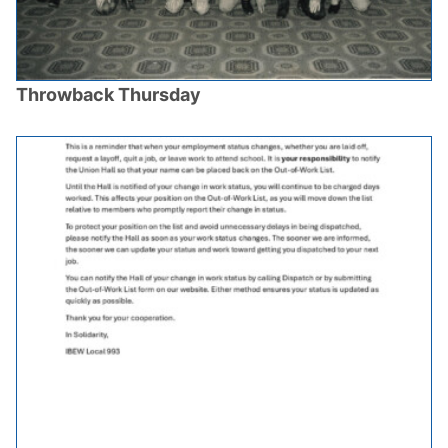
Throwback Thursday