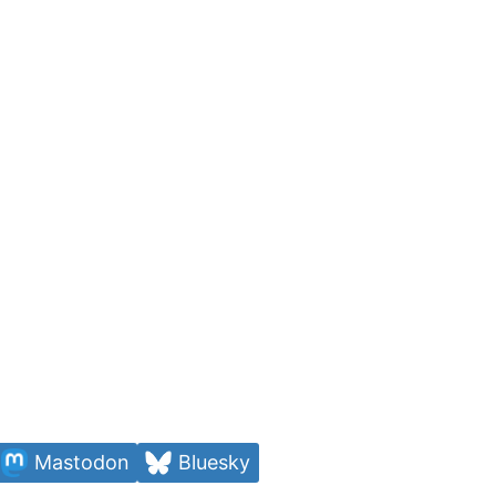
Mastodon
Bluesky