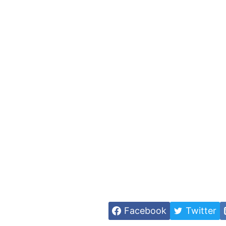
Facebook
Twitter