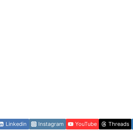
Linkedin
Instagram
YouTube
Threads