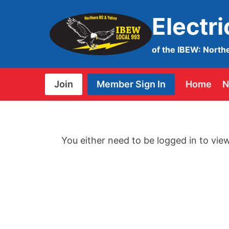
Skip
Electr
to
content
of the IBEW: North
Join
Member Sign In
Home
N
You either need to be logged in to view