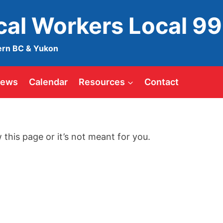
ical Workers Local 9
ern BC & Yukon
ews
Calendar
Resources
Contact
 this page or it’s not meant for you.