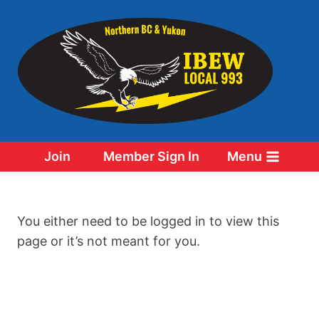
Skip
to
content
Join
Member Sign In
Menu
You either need to be logged in to view this
page or it’s not meant for you.