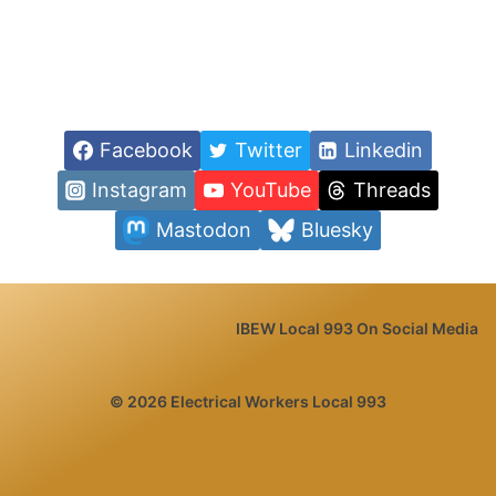
Facebook
Twitter
Linkedin
Instagram
YouTube
Threads
Mastodon
Bluesky
IBEW Local 993 On Social Media
© 2026 Electrical Workers Local 993