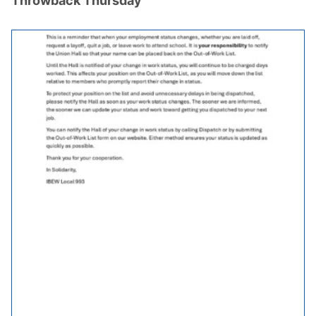
Throwback Thursday