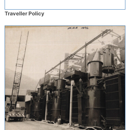
Traveller Policy