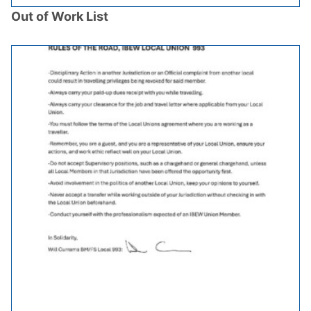
Out of Work List