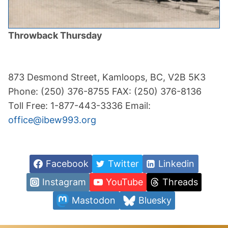
Throwback Thursday
873 Desmond Street, Kamloops, BC, V2B 5K3
Phone: (250) 376-8755 FAX: (250) 376-8136
Toll Free: 1-877-443-3336 Email:
office@ibew993.org
Facebook
Twitter
Linkedin
Instagram
YouTube
Threads
Mastodon
Bluesky