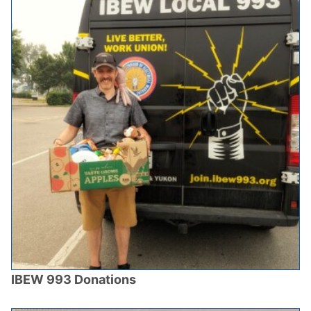
IBEW 993 Donations