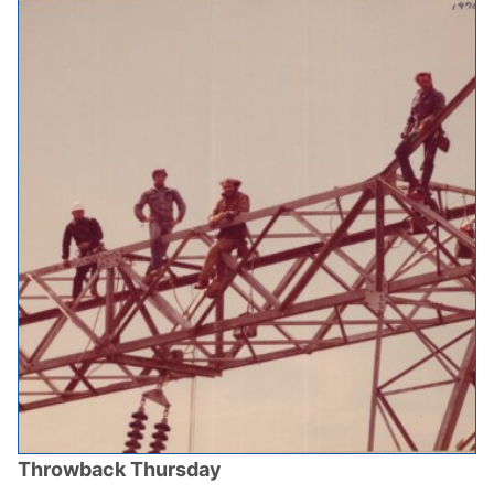
Throwback Thursday