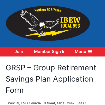
Skip
to
content
Join
Member Sign In
Menu
GRSP – Group Retirement
Savings Plan Application
Form
Financial, LNG Canada - Kitimat, Mica Creek, Site C