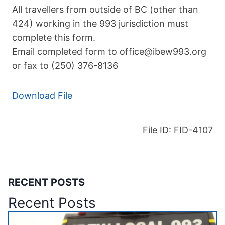
All travellers from outside of BC (other than
424) working in the 993 jurisdiction must
complete this form.
Email completed form to office@ibew993.org
or fax to (250) 376-8136
Download File
File ID: FID-4107
RECENT POSTS
Recent Posts