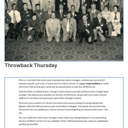
Throwback Thursday