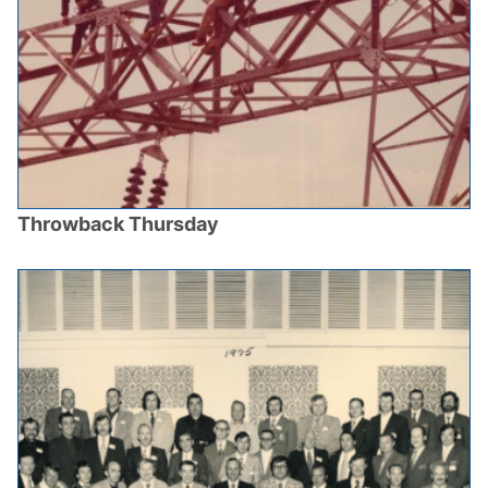
Throwback Thursday