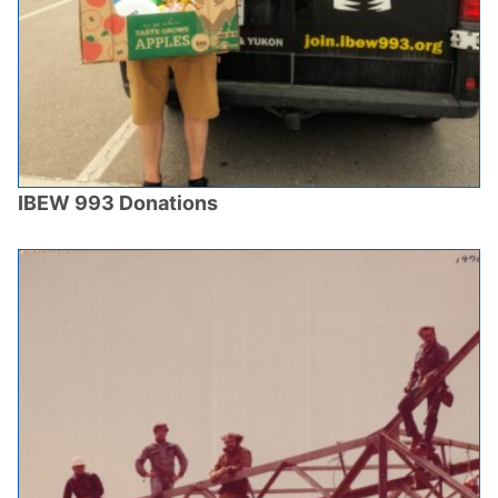
IBEW 993 Donations