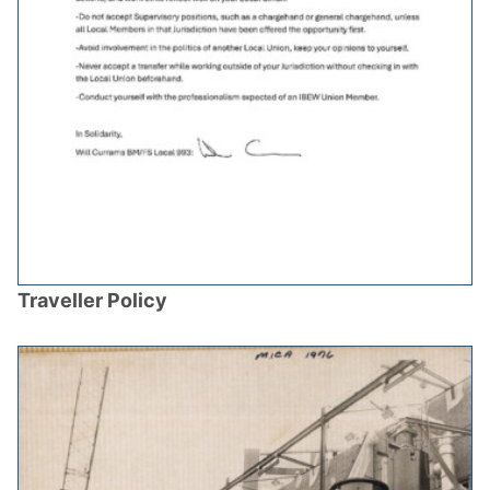
Traveller Policy