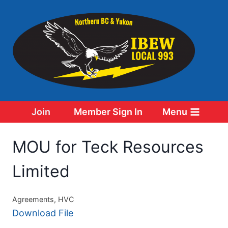
Skip
to
content
Join
Member Sign In
Menu
MOU for Teck Resources
Limited
Agreements, HVC
Download File