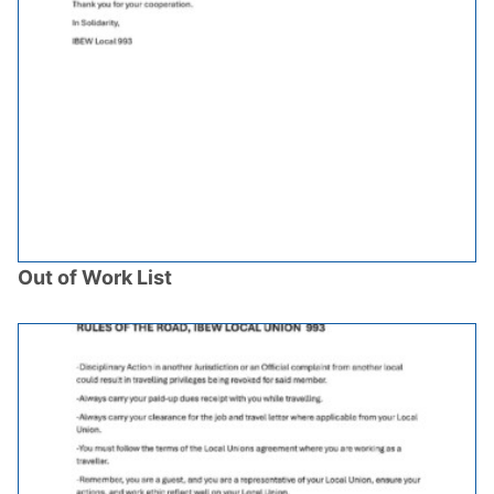
Out of Work List