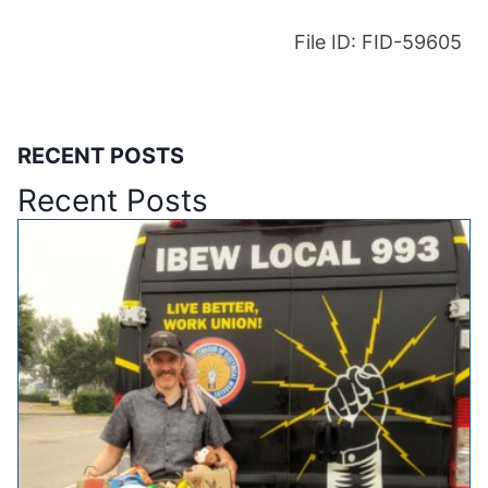
File ID: FID-59605
RECENT POSTS
Recent Posts