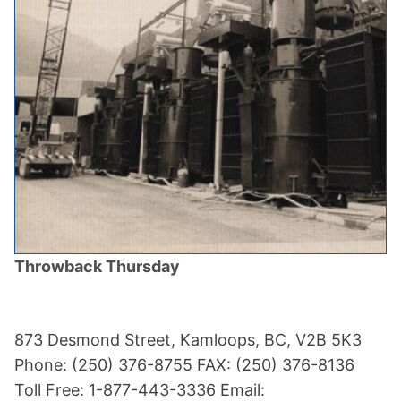
Throwback Thursday
873 Desmond Street, Kamloops, BC, V2B 5K3
Phone: (250) 376-8755 FAX: (250) 376-8136
Toll Free: 1-877-443-3336 Email: