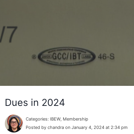
Dues in 2024
Categories: IBEW, Membership
Posted by chandra on January 4, 2024 at 2:34 pm