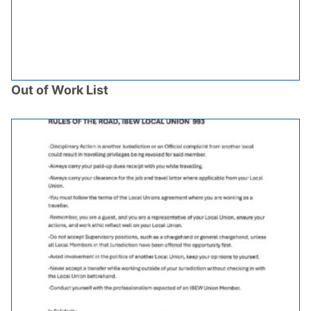
Out of Work List