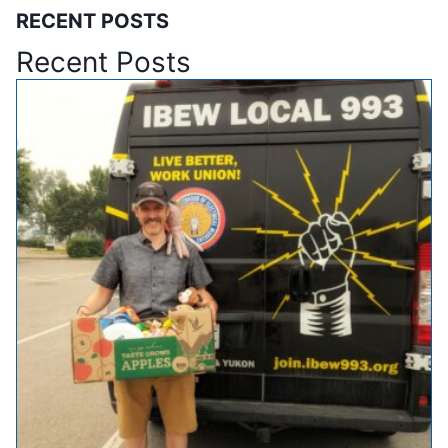
RECENT POSTS
Recent Posts