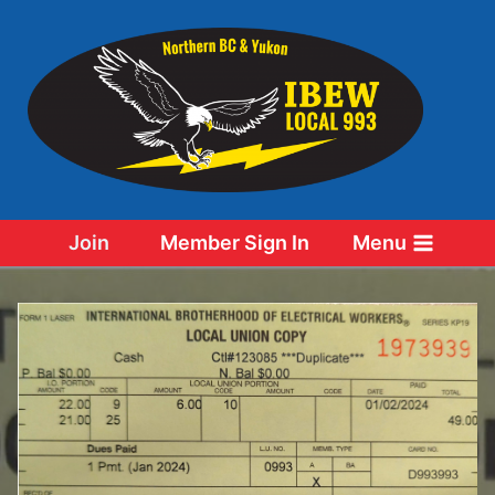
Skip
to
content
Join
Member Sign In
Menu