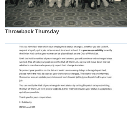
Throwback Thursday