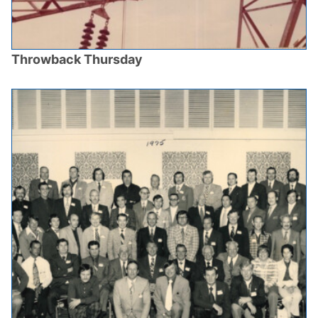
Throwback Thursday