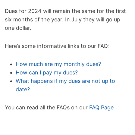
Dues for 2024 will remain the same for the first
six months of the year. In July they will go up
one dollar.
Here’s some informative links to our FAQ:
How much are my monthly dues?
How can I pay my dues?
What happens if my dues are not up to
date?
You can read all the FAQs on our
FAQ Page