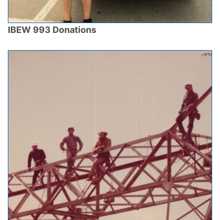
IBEW 993 Donations