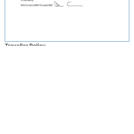
Traveller Policy