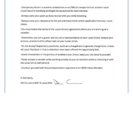
Traveller Policy