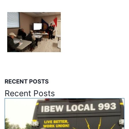
RECENT POSTS
Recent Posts