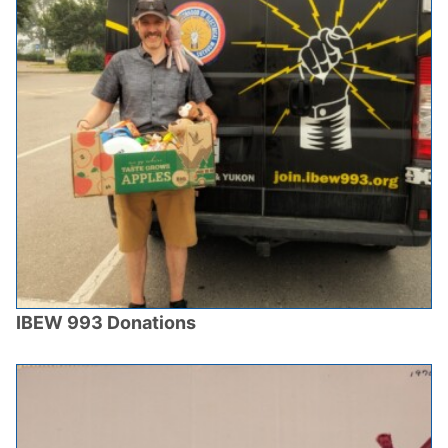
IBEW 993 Donations