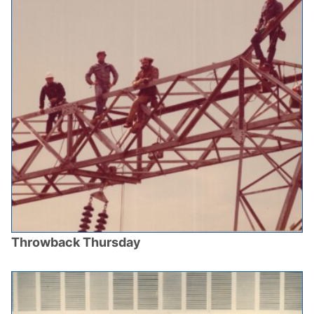
Throwback Thursday