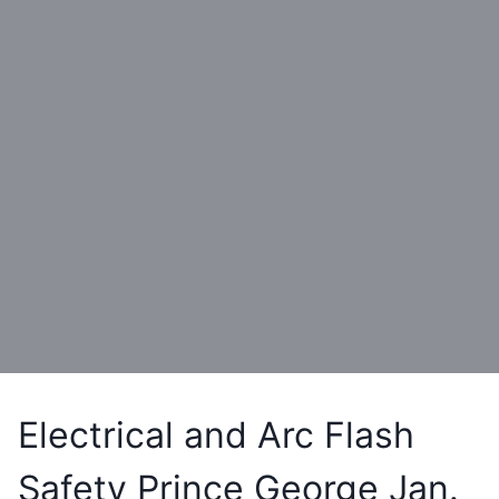
Electrical and Arc Flash
Safety Prince George Jan.