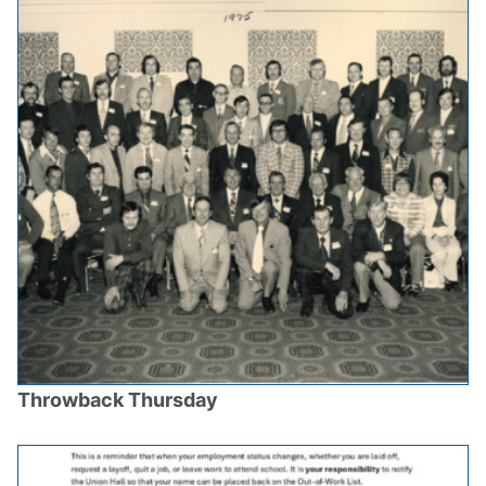
Throwback Thursday