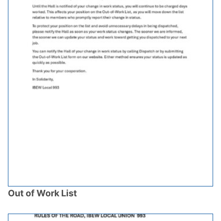
Out of Work List