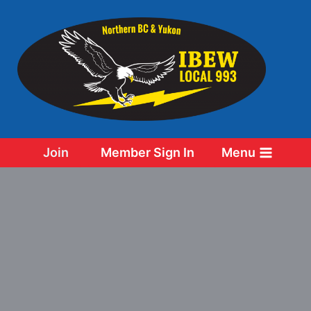
Skip
to
content
Join
Member Sign In
Menu