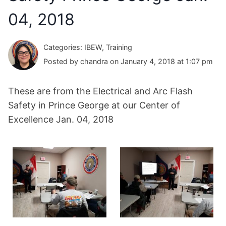
04, 2018
Categories: IBEW, Training
Posted by chandra on January 4, 2018 at 1:07 pm
These are from the Electrical and Arc Flash
Safety in Prince George at our Center of
Excellence Jan. 04, 2018