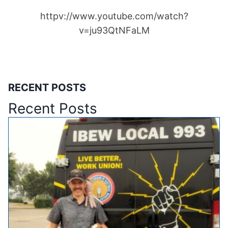
httpv://www.youtube.com/watch?
v=ju93QtNFaLM
RECENT POSTS
Recent Posts