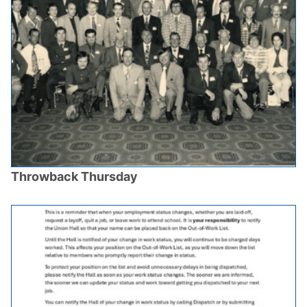
Throwback Thursday