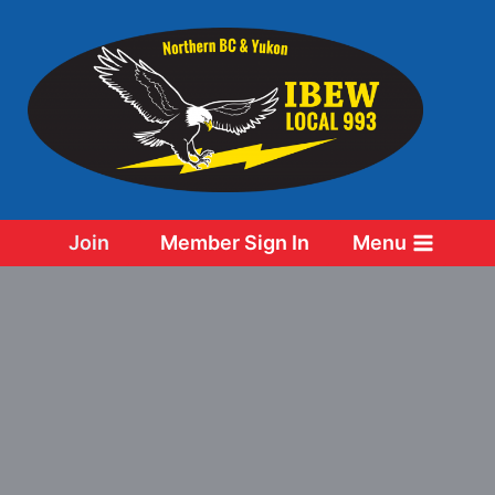
Skip
to
content
Join
Member Sign In
Menu