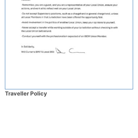
Traveller Policy