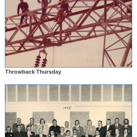
Throwback Thursday