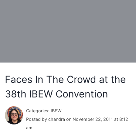
Faces In The Crowd at the
38th IBEW Convention
Categories: IBEW
Posted by chandra on November 22, 2011 at 8:12
am