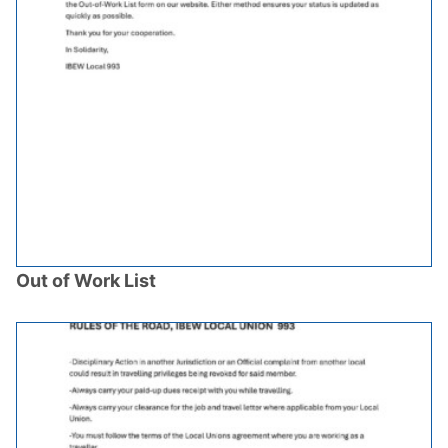
Out of Work List