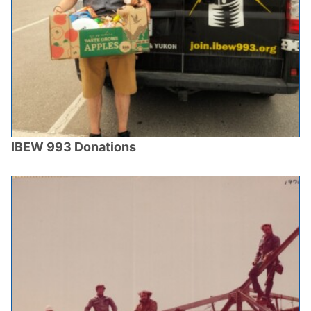
IBEW 993 Donations