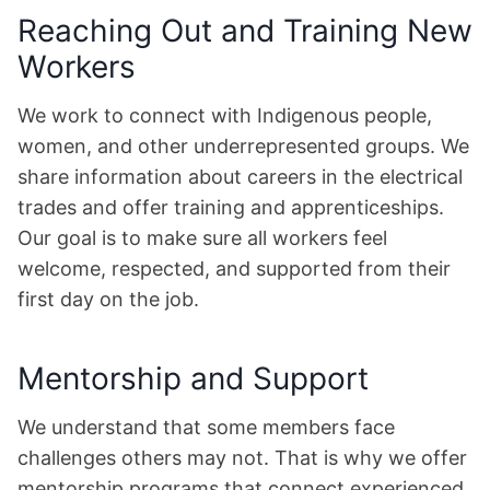
Reaching Out and Training New
Workers
We work to connect with Indigenous people,
women, and other underrepresented groups. We
share information about careers in the electrical
trades and offer training and apprenticeships.
Our goal is to make sure all workers feel
welcome, respected, and supported from their
first day on the job.
Mentorship and Support
We understand that some members face
challenges others may not. That is why we offer
mentorship programs that connect experienced