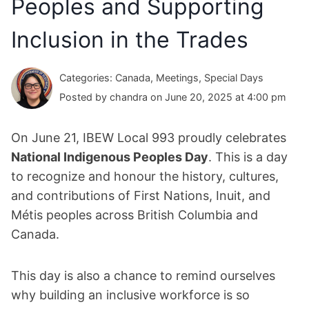
Peoples and Supporting
Inclusion in the Trades
Categories: Canada, Meetings, Special Days
Posted by chandra on June 20, 2025 at 4:00 pm
On June 21, IBEW Local 993 proudly celebrates
National Indigenous Peoples Day
. This is a day
to recognize and honour the history, cultures,
and contributions of First Nations, Inuit, and
Métis peoples across British Columbia and
Canada.
This day is also a chance to remind ourselves
why building an inclusive workforce is so