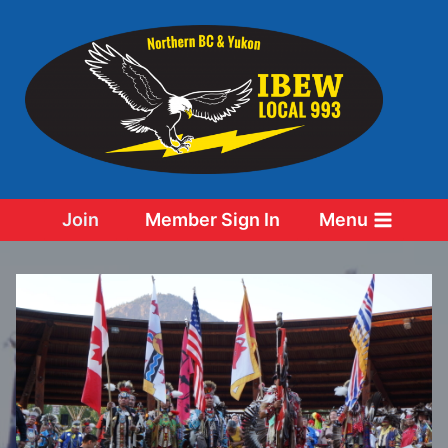
Skip
to
content
Join
Member Sign In
Menu