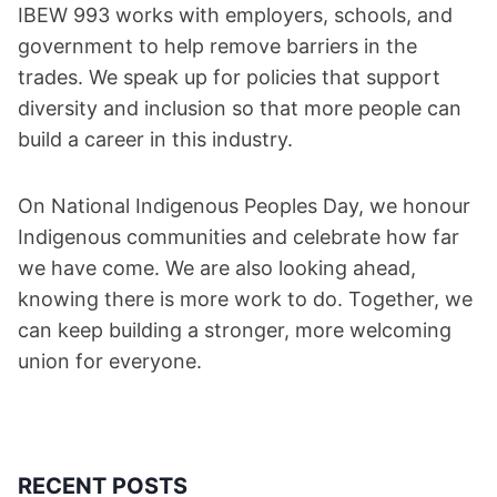
IBEW 993 works with employers, schools, and
government to help remove barriers in the
trades. We speak up for policies that support
diversity and inclusion so that more people can
build a career in this industry.
On National Indigenous Peoples Day, we honour
Indigenous communities and celebrate how far
we have come. We are also looking ahead,
knowing there is more work to do. Together, we
can keep building a stronger, more welcoming
union for everyone.
RECENT POSTS