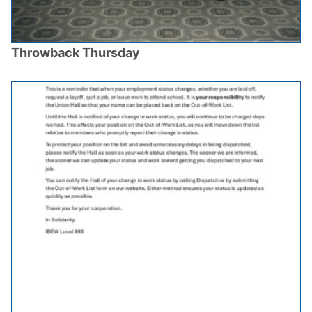
Throwback Thursday