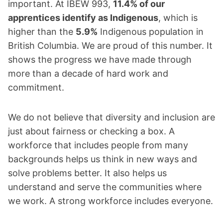
important. At IBEW 993,
11.4% of our
apprentices identify as Indigenous
, which is
higher than the
5.9%
Indigenous population in
British Columbia. We are proud of this number. It
shows the progress we have made through
more than a decade of hard work and
commitment.
We do not believe that diversity and inclusion are
just about fairness or checking a box. A
workforce that includes people from many
backgrounds helps us think in new ways and
solve problems better. It also helps us
understand and serve the communities where
we work. A strong workforce includes everyone.