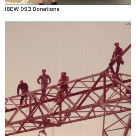
IBEW 993 Donations