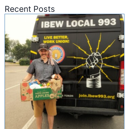
Recent Posts