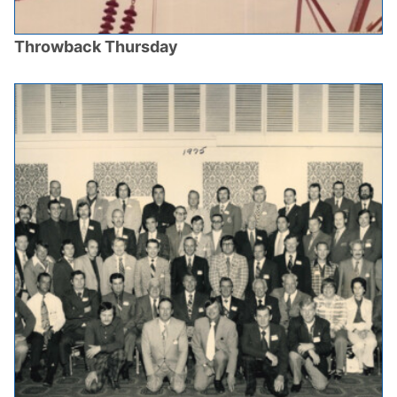
Throwback Thursday