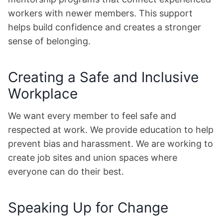
workers with newer members. This support
helps build confidence and creates a stronger
sense of belonging.
Creating a Safe and Inclusive
Workplace
We want every member to feel safe and
respected at work. We provide education to help
prevent bias and harassment. We are working to
create job sites and union spaces where
everyone can do their best.
Speaking Up for Change