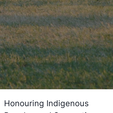
Honouring Indigenous