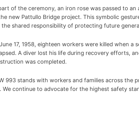
part of the ceremony, an iron rose was passed to an 
the new Pattullo Bridge project. This symbolic gestu
 the shared responsibility of protecting future gener
June 17, 1958, eighteen workers were killed when a 
lapsed. A diver lost his life during recovery efforts, 
struction was completed.
W 993 stands with workers and families across the 
t. We continue to advocate for the highest safety stan