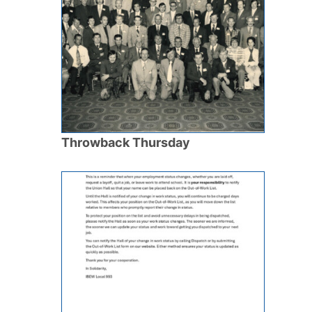
Throwback Thursday