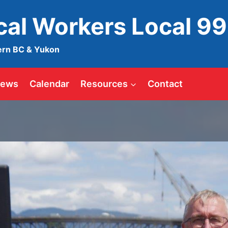
ical Workers Local 9
ern BC & Yukon
ews
Calendar
Resources
Contact