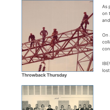
As 
on 
and
On 
col
con
IBE
los
Throwback Thursday