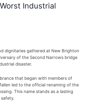
Worst Industrial
d dignitaries gathered at New Brighton
versary of the Second Narrows bridge
ustrial disaster.
mbrance that began with members of
allen led to the official renaming of the
sing. This name stands as a lasting
 safety.