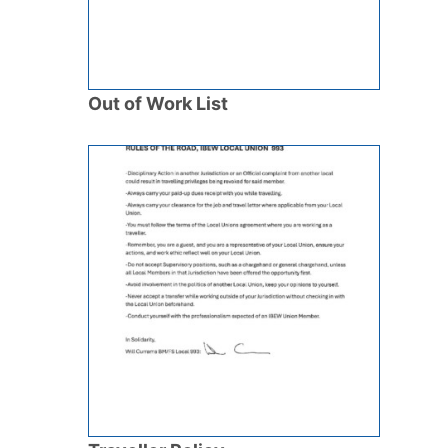
Out of Work List