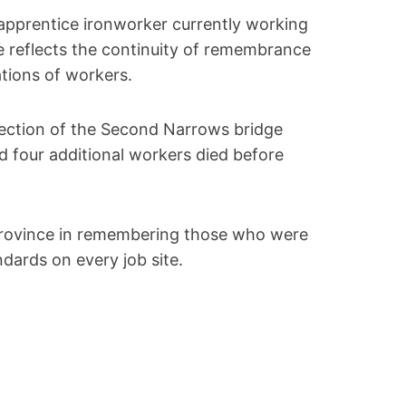
apprentice ironworker currently working
re reflects the continuity of remembrance
ations of workers.
section of the Second Narrows bridge
and four additional workers died before
province in remembering those who were
dards on every job site.