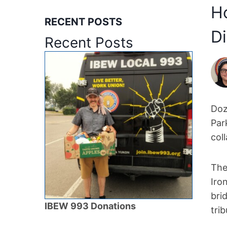
Ho
RECENT POSTS
Di
Recent Posts
Doz
Par
col
The
Iro
bri
IBEW 993 Donations
tri