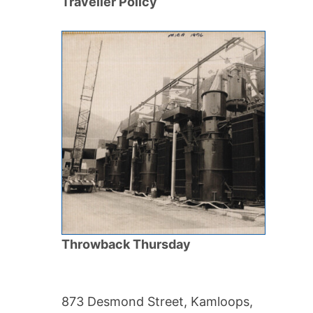
Traveller Policy
Throwback Thursday
873 Desmond Street, Kamloops,