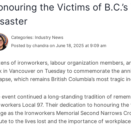
nouring the Victims of B.C.’s 
saster
Categories: Industry News
Posted by chandra on June 18, 2025 at 9:09 am
ens of ironworkers, labour organization members, an
k in Vancouver on Tuesday to commemorate the anni
lapse, which remains British Columbia’s most tragic ind
 event continued a long-standing tradition of reme
nworkers Local 97. Their dedication to honouring the f
dge as the Ironworkers Memorial Second Narrows Cros
bute to the lives lost and the importance of workplace