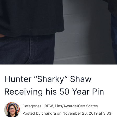
Hunter “Sharky” Shaw
Receiving his 50 Year Pin
Categories: IBEW, Pins/Awards/Certificates
Posted by chandra on November 20, 2019 at 3:33