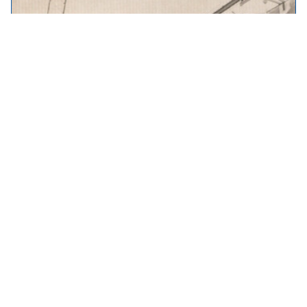
Throwback Thursday