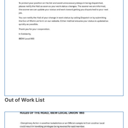
Out of Work List