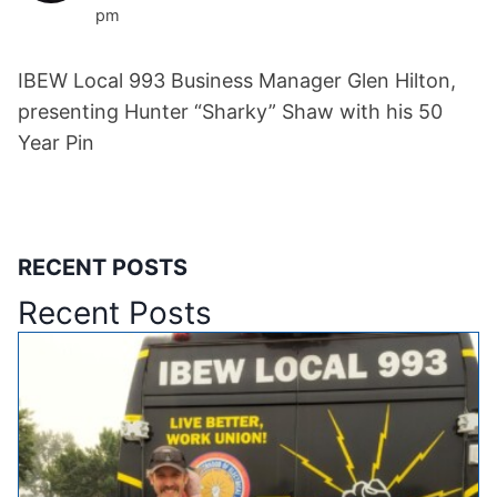
pm
IBEW Local 993 Business Manager Glen Hilton,
presenting Hunter “Sharky” Shaw with his 50
Year Pin
RECENT POSTS
Recent Posts