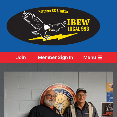
Skip
to
content
Join
Member Sign In
Menu