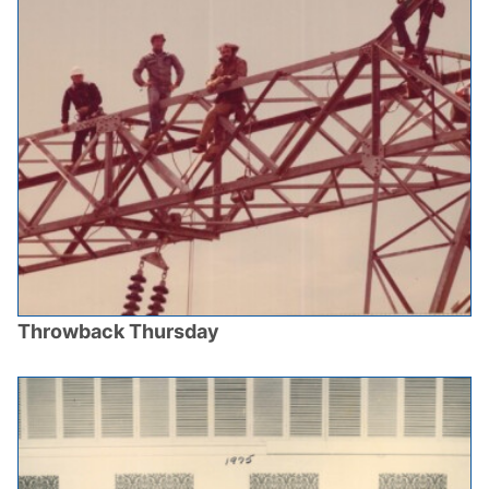
Throwback Thursday