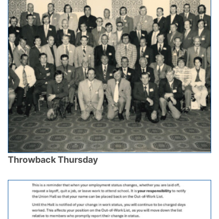
Throwback Thursday