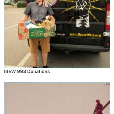
IBEW 993 Donations