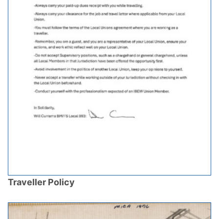
Traveller Policy