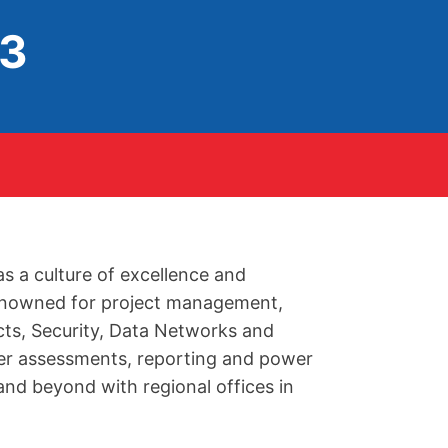
93
as a culture of excellence and
 renowned for project management,
acts, Security, Data Networks and
ver assessments, reporting and power
nd beyond with regional offices in