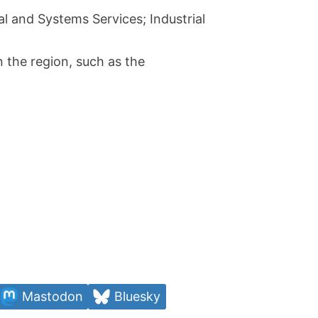
cal and Systems Services; Industrial
n the region, such as the
Mastodon
Bluesky