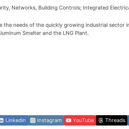
urity, Networks, Building Controls; Integrated Electri
e the needs of the quickly growing industrial sector i
Aluminum Smelter and the LNG Plant.
Linkedin
Instagram
YouTube
Threads