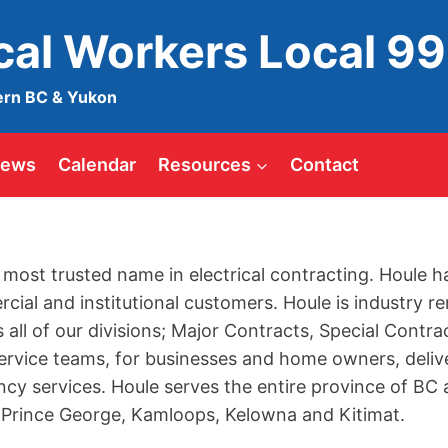
ical Workers Local 9
ern BC & Yukon
ews
Calendar
Resources
Contact
 most trusted name in electrical contracting. Houle h
rcial and institutional customers. Houle is industry
s all of our divisions; Major Contracts, Special Contr
ervice teams, for businesses and home owners, deli
y services. Houle serves the entire province of BC a
 Prince George, Kamloops, Kelowna and Kitimat.