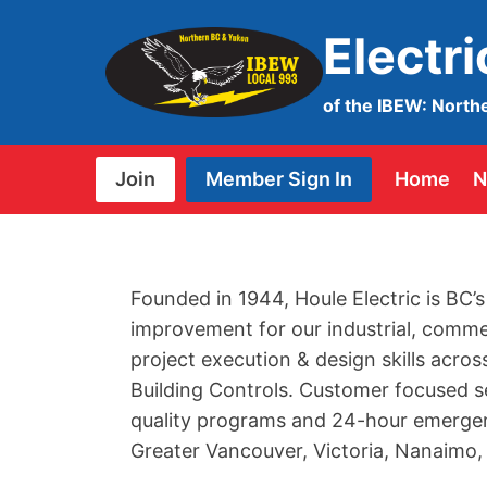
Skip
Electr
to
content
of the IBEW: North
Join
Member Sign In
Home
N
Founded in 1944, Houle Electric is BC’s
improvement for our industrial, comme
project execution & design skills acros
Building Controls. Customer focused s
quality programs and 24-hour emergenc
Greater Vancouver, Victoria, Nanaimo,