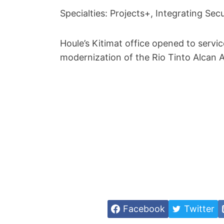
Specialties: Projects+, Integrating Sec
Houle’s Kitimat office opened to servic
modernization of the Rio Tinto Alcan 
Facebook
Twitter