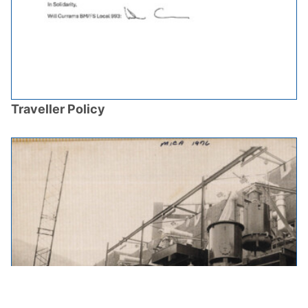
Traveller Policy