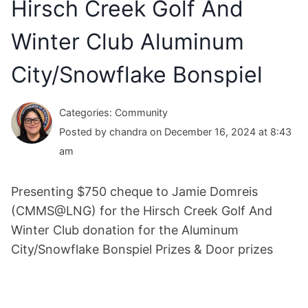
Hirsch Creek Golf And
Winter Club Aluminum
City/Snowflake Bonspiel
Categories: Community
Posted by chandra on December 16, 2024 at 8:43
am
Presenting $750 cheque to Jamie Domreis
(CMMS@LNG) for the Hirsch Creek Golf And
Winter Club donation for the Aluminum
City/Snowflake Bonspiel Prizes & Door prizes