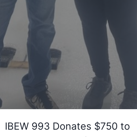
IBEW 993 Donates $750 to