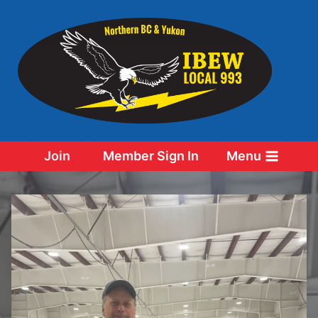
Skip
to
content
Join
Member Sign In
Menu