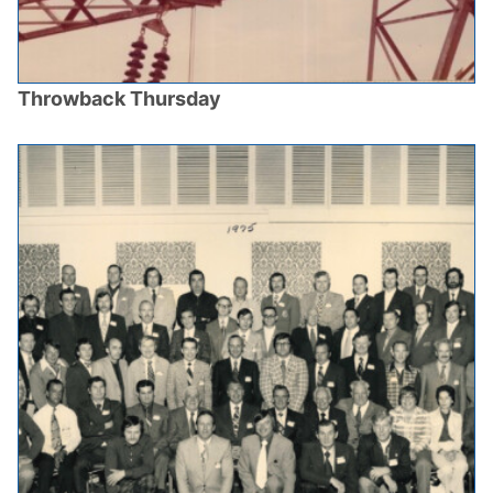
Throwback Thursday