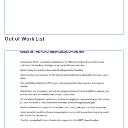
Out of Work List