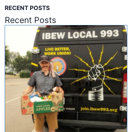
RECENT POSTS
Recent Posts