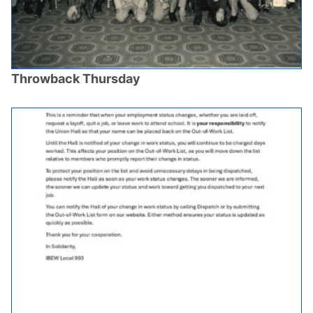
Throwback Thursday