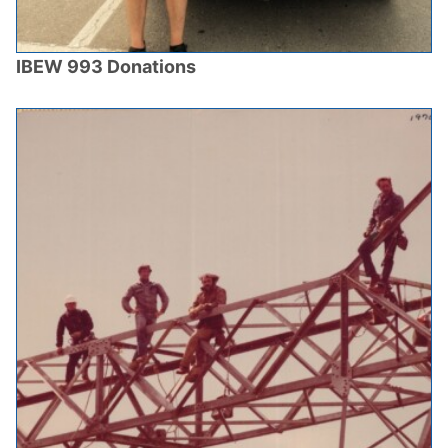
IBEW 993 Donations