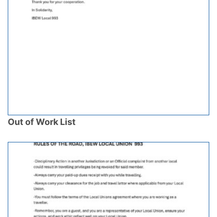
Out of Work List