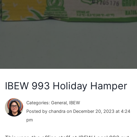
IBEW 993 Holiday Hamper
Categories: General, IBEW
Posted by chandra on December 20, 2023 at 4:24
pm