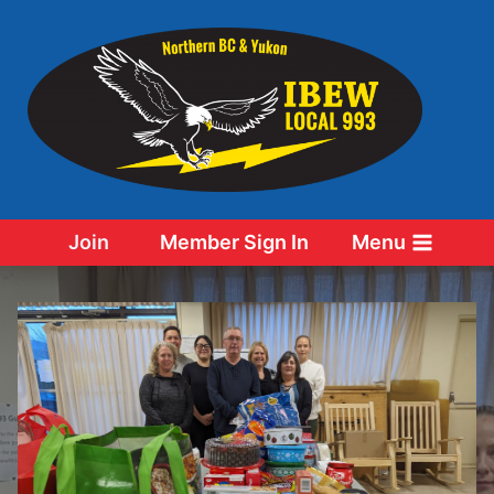
Skip
to
content
Join
Member Sign In
Menu