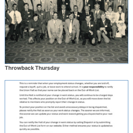
Throwback Thursday