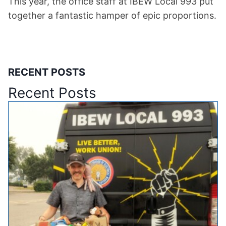
This year, the office staff at IBEW Local 993 put
together a fantastic hamper of epic proportions.
RECENT POSTS
Recent Posts