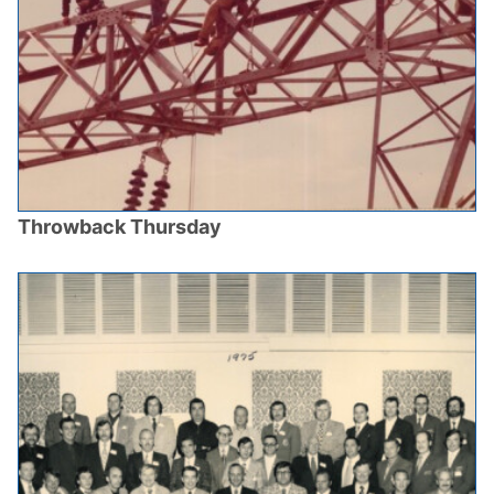
Throwback Thursday