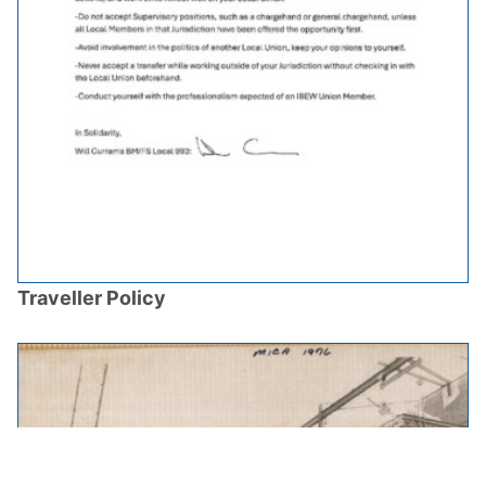
Traveller Policy