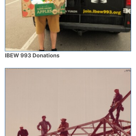
IBEW 993 Donations