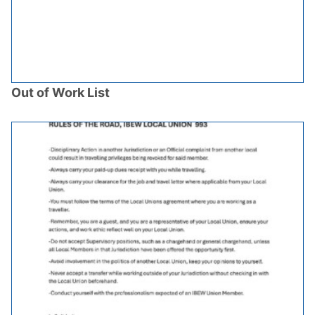
Out of Work List