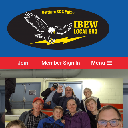
Skip
to
content
Join
Member Sign In
Menu