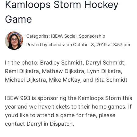
Kamloops Storm Hockey
Game
Categories: IBEW, Social, Sponsorship
Posted by chandra on October 8, 2019 at 3:57 pm
In the photo: Bradley Schmidt, Darryl Schmidt,
Remi Dijkstra, Mathew Dijkstra, Lynn Dijkstra,
Michael Dijkstra, Mike McKay, and Rita Schmidt
IBEW 993 is sponsoring the Kamloops Storm this
year and we have tickets to their home games. If
you’d like to attend a game for free, please
contact Darryl in Dispatch.