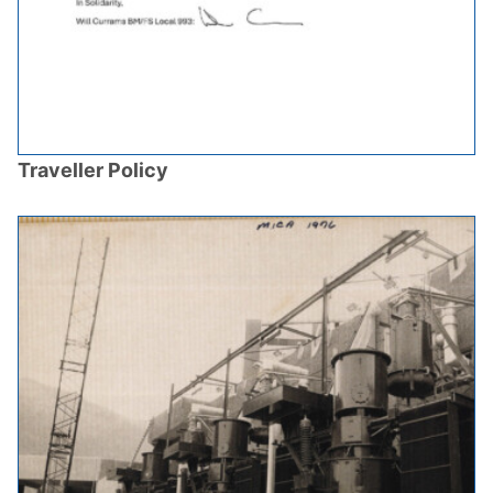
Traveller Policy