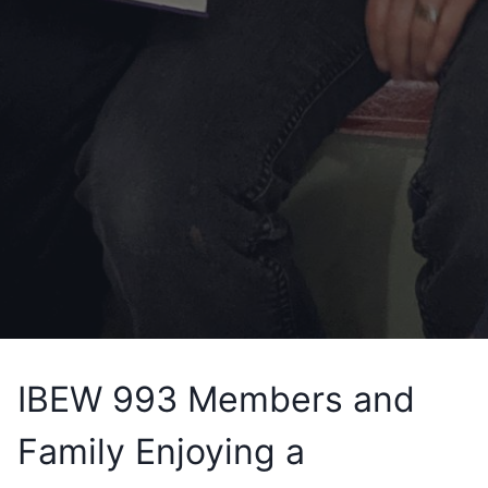
IBEW 993 Members and
Family Enjoying a