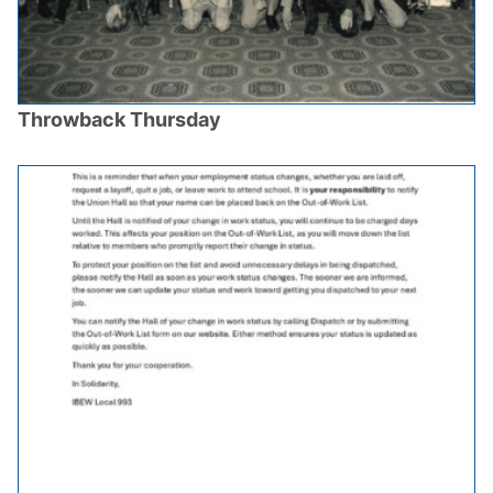
Throwback Thursday