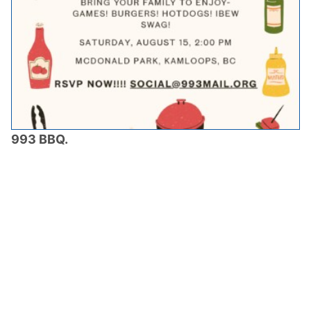
993 BBQ.