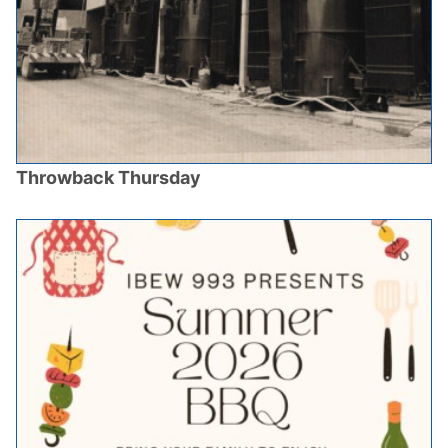
Throwback Thursday