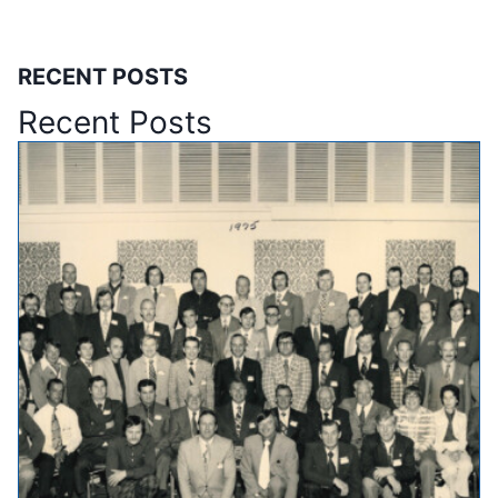
RECENT POSTS
Recent Posts