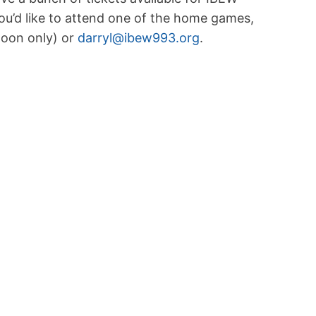
’d like to attend one of the home games,
noon only) or
darryl@ibew993.org
.