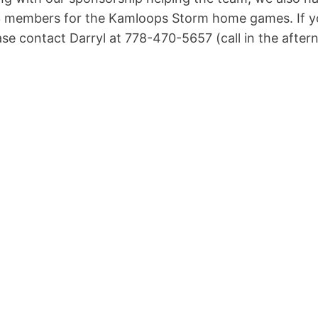
 members for the Kamloops Storm home games. If you
ase contact Darryl at 778-470-5657 (call in the after