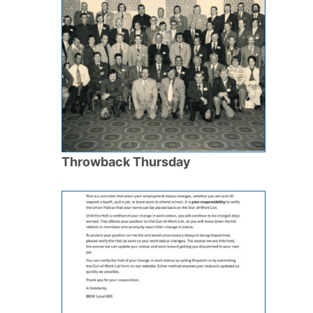
Throwback Thursday