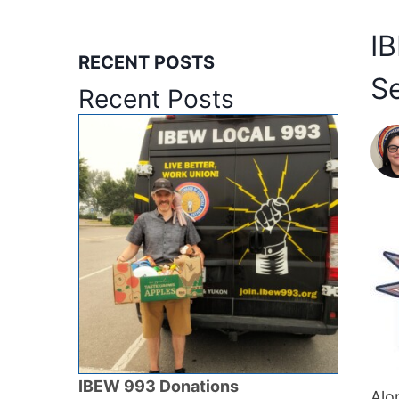
I
RECENT POSTS
S
Recent Posts
IBEW 993 Donations
Alo