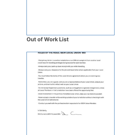
Out of Work List