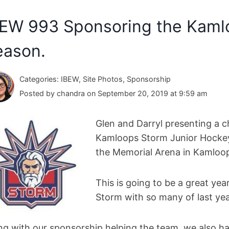
BEW 993 Sponsoring the Kaml
eason.
Categories: IBEW, Site Photos, Sponsorship
Posted by chandra on September 20, 2019 at 9:59 am
Glen and Darryl presenting a c
Kamloops Storm Junior Hockey 
the Memorial Arena in Kamloo
This is going to be a great ye
Storm with so many of last yea
ng with our sponsorship helping the team, we also ha