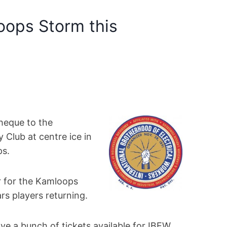
oops Storm this
heque to the
Club at centre ice in
ps.
ar for the Kamloops
rs players returning.
ve a bunch of tickets available for IBEW