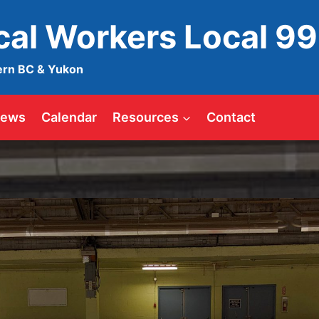
ical Workers Local 9
ern BC & Yukon
ews
Calendar
Resources
Contact