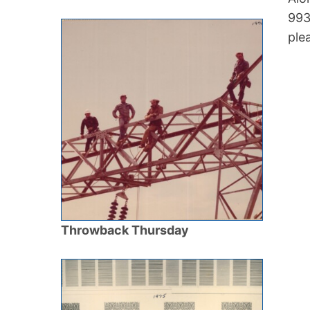
993
ple
Throwback Thursday