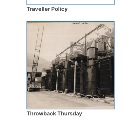
Traveller Policy
Throwback Thursday