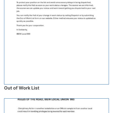
Out of Work List