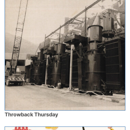
Throwback Thursday