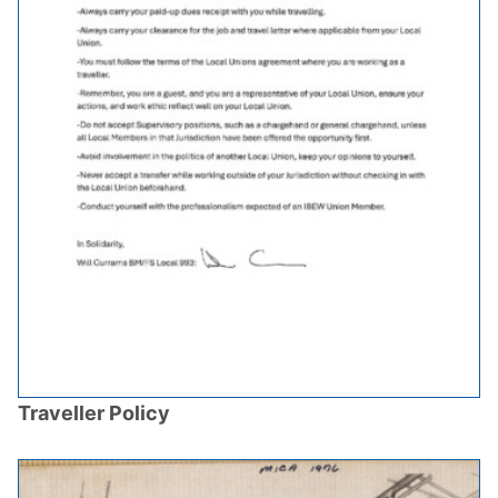
Traveller Policy