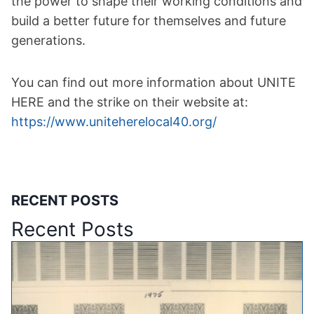
the power to shape their working conditions and
build a better future for themselves and future
generations.
You can find out more information about UNITE
HERE and the strike on their website at:
https://www.uniteherelocal40.org/
RECENT POSTS
Recent Posts