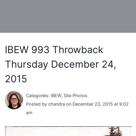
IBEW 993 Throwback
Thursday December 24,
2015
Categories: IBEW, Site Photos
Posted by chandra on December 23, 2015 at 9:02
am