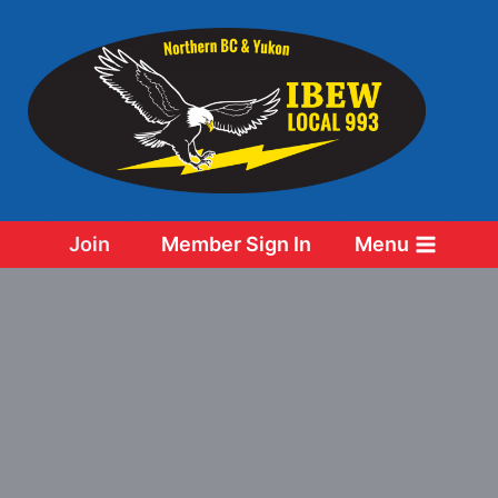
Skip
to
content
Join
Member Sign In
Menu