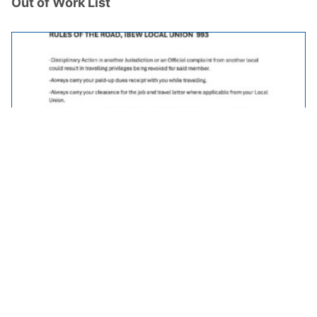
Out of Work List