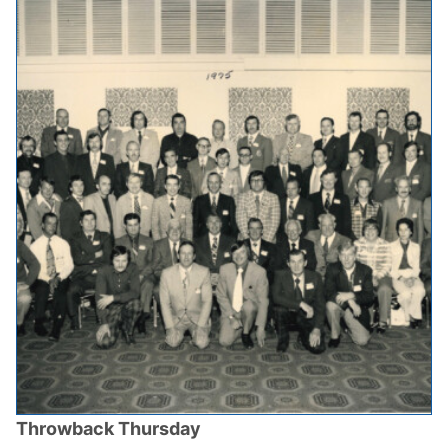
Throwback Thursday