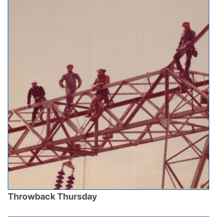
Throwback Thursday