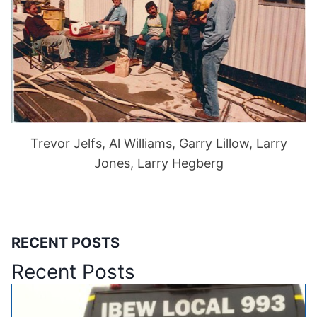
Trevor Jelfs, Al Williams, Garry Lillow, Larry
Jones, Larry Hegberg
RECENT POSTS
Recent Posts