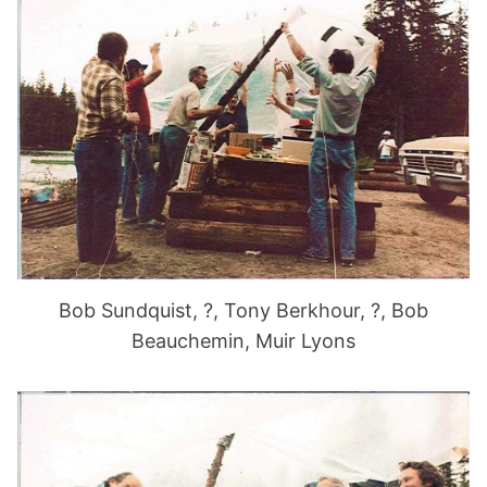
Bob Sundquist, ?, Tony Berkhour, ?, Bob
Beauchemin, Muir Lyons