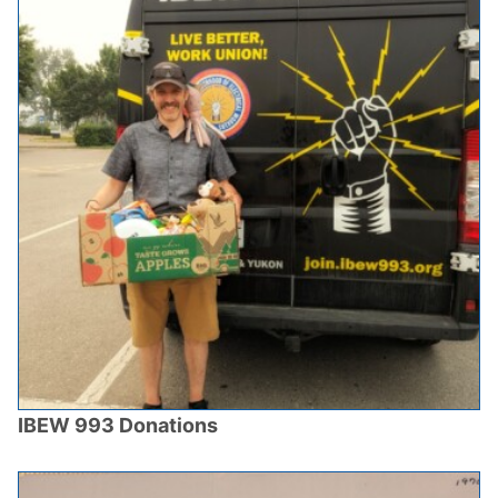
IBEW 993 Donations