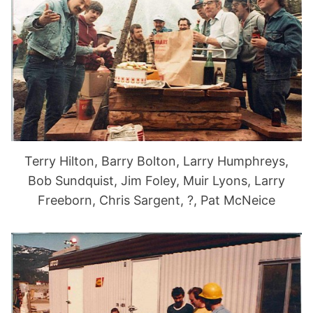
Terry Hilton, Barry Bolton, Larry Humphreys,
Bob Sundquist, Jim Foley, Muir Lyons, Larry
Freeborn, Chris Sargent, ?, Pat McNeice