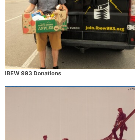
IBEW 993 Donations