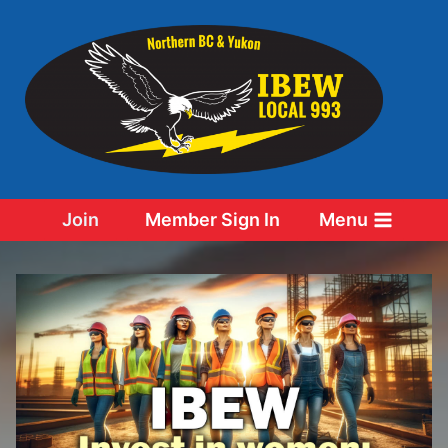
Skip
to
content
Join
Member Sign In
Menu