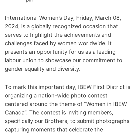
International Women’s Day, Friday, March 08,
2024, is a globally recognized occasion that
serves to highlight the achievements and
challenges faced by women worldwide. It
presents an opportunity for us as a leading
labour union to showcase our commitment to
gender equality and diversity.
To mark this important day, IBEW First District is
organizing a nation-wide photo contest
centered around the theme of “Women in IBEW
Canada”. The contest is inviting members,
specifically our Brothers, to submit photographs
capturing moments that celebrate the