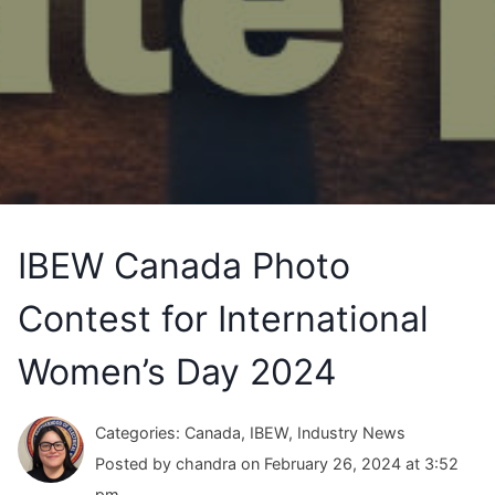
IBEW Canada Photo
Contest for International
Women’s Day 2024
Categories: Canada, IBEW, Industry News
Posted by chandra on February 26, 2024 at 3:52
pm