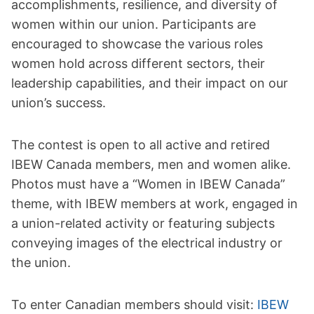
accomplishments, resilience, and diversity of
women within our union. Participants are
encouraged to showcase the various roles
women hold across different sectors, their
leadership capabilities, and their impact on our
union’s success.
The contest is open to all active and retired
IBEW Canada members, men and women alike.
Photos must have a “Women in IBEW Canada”
theme, with IBEW members at work, engaged in
a union-related activity or featuring subjects
conveying images of the electrical industry or
the union.
To enter Canadian members should visit:
IBEW