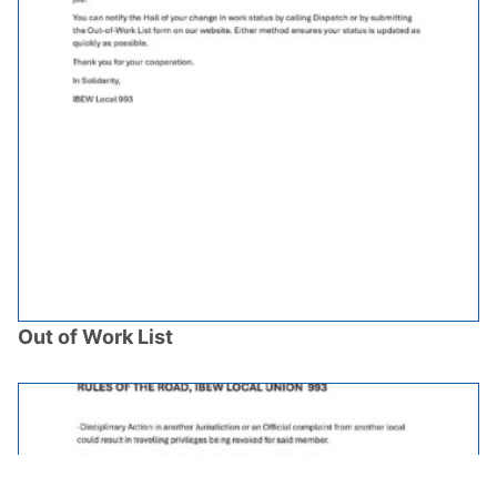
Out of Work List