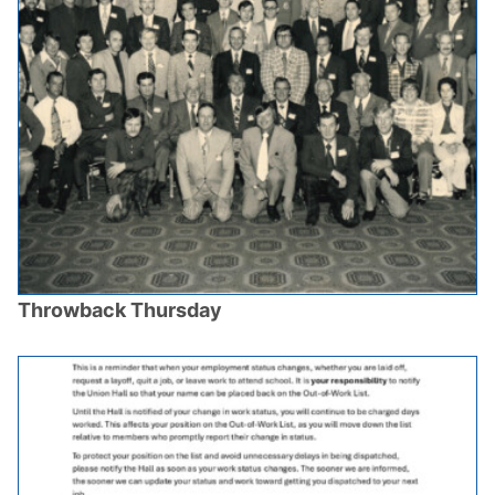
Throwback Thursday