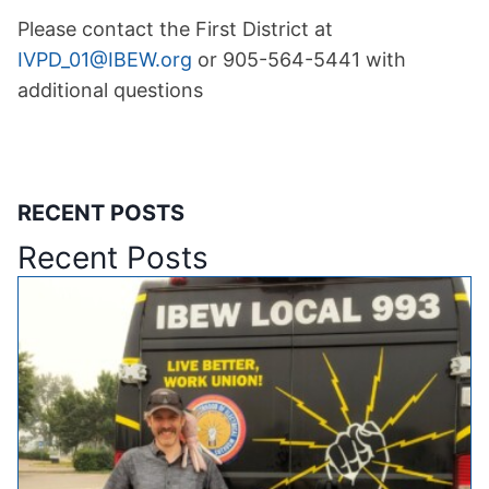
Please contact the First District at
IVPD_01@IBEW.org
or 905-564-5441 with
additional questions
RECENT POSTS
Recent Posts