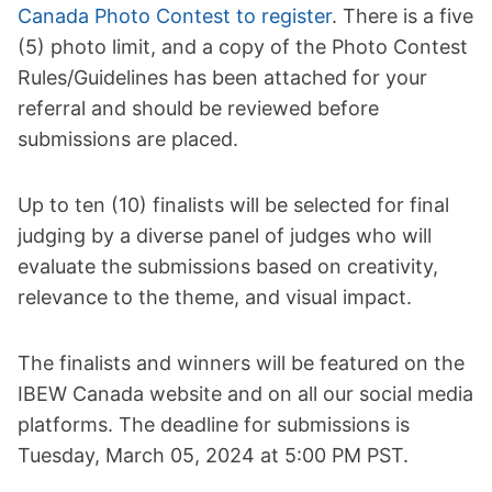
Canada Photo Contest to register
. There is a five
(5) photo limit, and a copy of the Photo Contest
Rules/Guidelines has been attached for your
referral and should be reviewed before
submissions are placed.
Up to ten (10) finalists will be selected for final
judging by a diverse panel of judges who will
evaluate the submissions based on creativity,
relevance to the theme, and visual impact.
The finalists and winners will be featured on the
IBEW Canada website and on all our social media
platforms. The deadline for submissions is
Tuesday, March 05, 2024 at 5:00 PM PST.