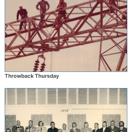
Throwback Thursday