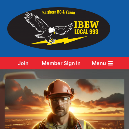
Skip
to
content
Join
Member Sign In
Menu