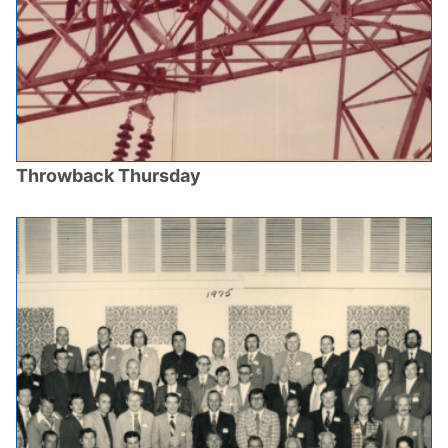
Throwback Thursday