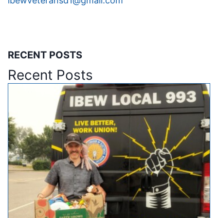
ibewveteransd1@gmail.com
RECENT POSTS
Recent Posts