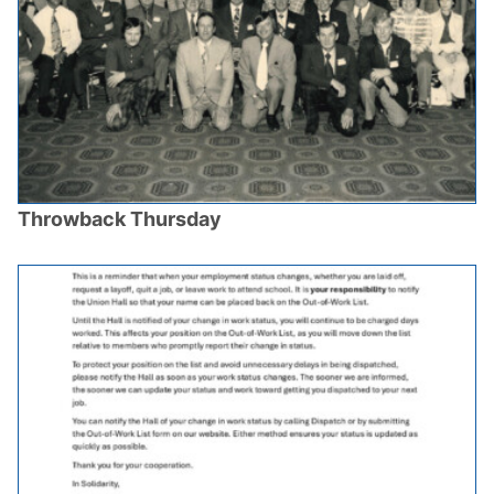
Throwback Thursday