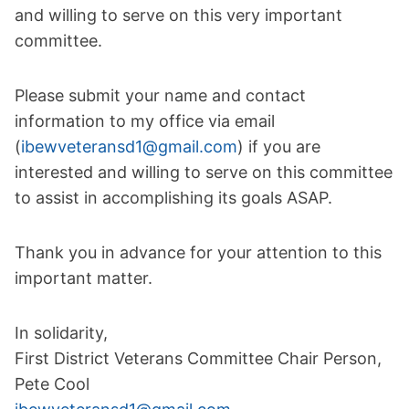
and willing to serve on this very important
committee.
Please submit your name and contact
information to my office via email
(
ibewveteransd1@gmail.com
) if you are
interested and willing to serve on this committee
to assist in accomplishing its goals ASAP.
Thank you in advance for your attention to this
important matter.
In solidarity,
First District Veterans Committee Chair Person,
Pete Cool