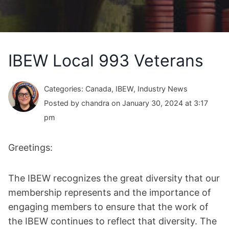
IBEW Local 993 Veterans
Categories: Canada, IBEW, Industry News
Posted by chandra on January 30, 2024 at 3:17
pm
Greetings:
The IBEW recognizes the great diversity that our
membership represents and the importance of
engaging members to ensure that the work of
the IBEW continues to reflect that diversity. The