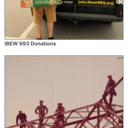
IBEW 993 Donations