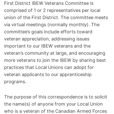
First District IBEW Veterans Committee is
comprised of 1 or 2 representatives per local
union of the First District. The committee meets
via virtual meetings (normally monthly). The
committee’s goals include efforts toward
veteran appreciation, addressing issues
important to our IBEW veterans and the
veteran’s community at large, and encouraging
more veterans to join the IBEW by sharing best
practices that Local Unions can adopt for
veteran applicants to our apprenticeship
programs.
The purpose of this correspondence is to solicit
the name(s) of anyone from your Local Union
who is a veteran of the Canadian Armed Forces