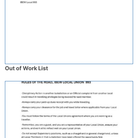
Out of Work List