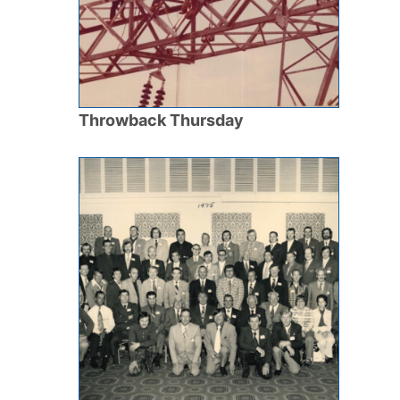
Throwback Thursday