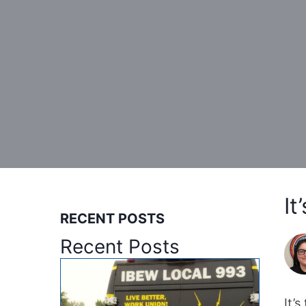
It
RECENT POSTS
Recent Posts
It’