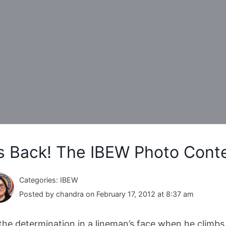
’s Back! The IBEW Photo Cont
Categories: IBEW
Posted by chandra on February 17, 2012 at 8:37 am
s the determination in a lineman’s face when he climbs 