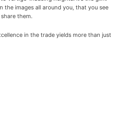
 in the images all around you, that you see
 share them.
llence in the trade yields more than just