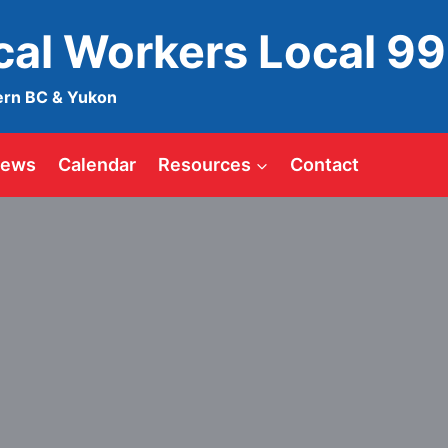
ical Workers Local 9
ern BC & Yukon
ews
Calendar
Resources
Contact