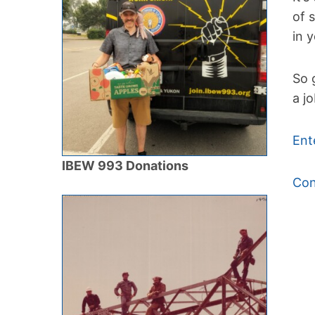
of 
in 
So 
a j
Ent
IBEW 993 Donations
Con