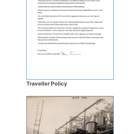
Traveller Policy