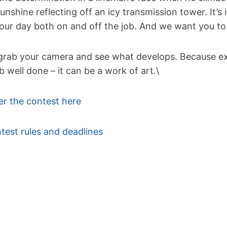
sunshine reflecting off an icy transmission tower. It’s
your day both on and off the job. And we want you to
grab your camera and see what develops. Because exce
ob well done – it can be a work of art.\
er the contest here
test rules and deadlines