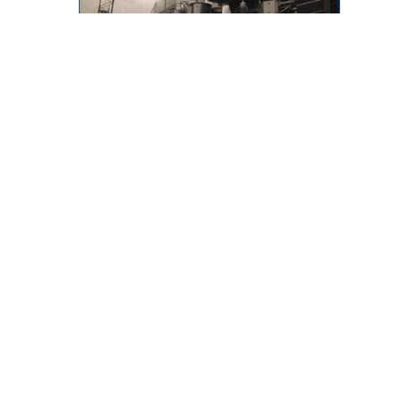
Throwback Thursday
873 Desmond Street, Kamloops,
BC, V2B 5K3
Phone: (250) 376-8755 FAX:
(250) 376-8136
Toll Free: 1-877-443-3336 Email:
office@ibew993.org