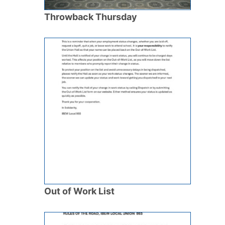
Throwback Thursday
Out of Work List