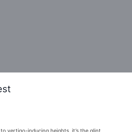
est
to vertigo-inducing heights. it’s the glint