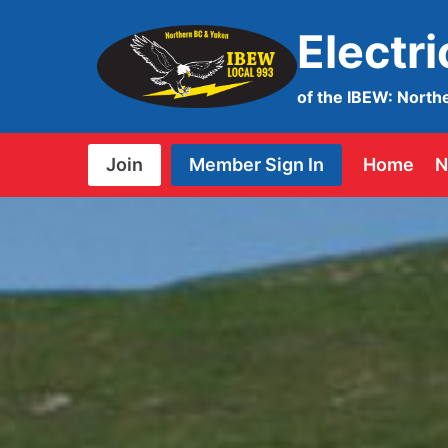
Skip
Electr
to
content
of the IBEW: North
Join
Member Sign In
Home
N