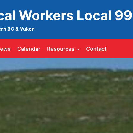
ical Workers Local 9
ern BC & Yukon
ews
Calendar
Resources
Contact