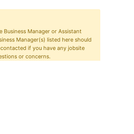
e Business Manager or Assistant
siness Manager(s) listed here should
 contacted if you have any jobsite
estions or concerns.
e Shop Steward is the on site union
presentative.