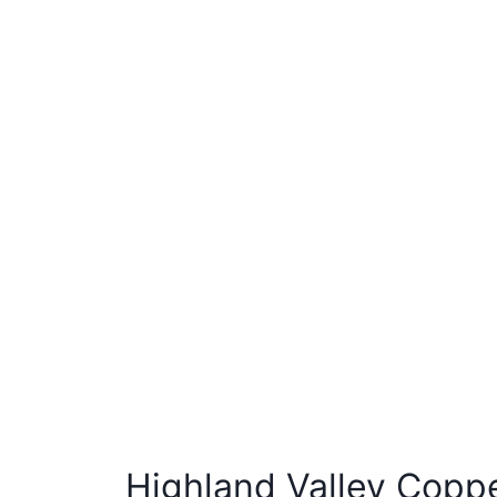
Highland Valley Copp