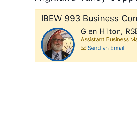
IBEW 993 Business Con
Glen Hilton, RS
Assistant Business M
Send an Email
IBEW 993 Shop Stewar
Mike Ebenal
Contractor:
Harrison 
Effective Date:
May 2
Email:
hichvc@993st