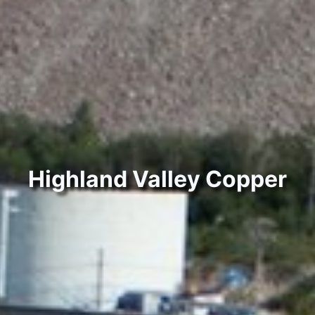
Highland Valley Copper