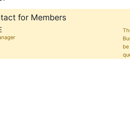
tact for Members
E
Th
anager
Bu
be
qu
d
Th
re
Industrial Contracting
0, 2026
eward.org