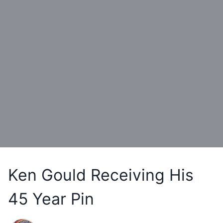
Ken Gould Receiving His
45 Year Pin