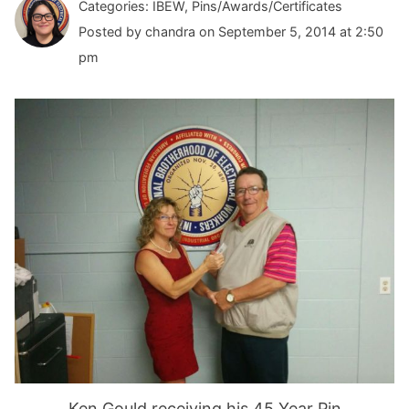
Categories: IBEW, Pins/Awards/Certificates
Posted by chandra on September 5, 2014 at 2:50
pm
Ken Gould receiving his 45 Year Pin