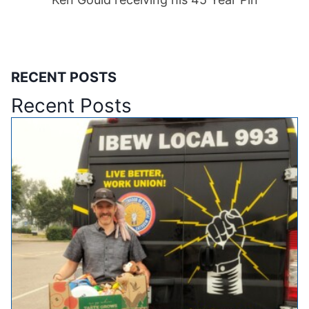
RECENT POSTS
Recent Posts