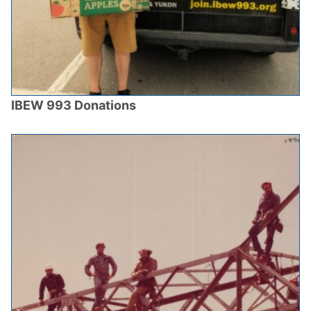
IBEW 993 Donations