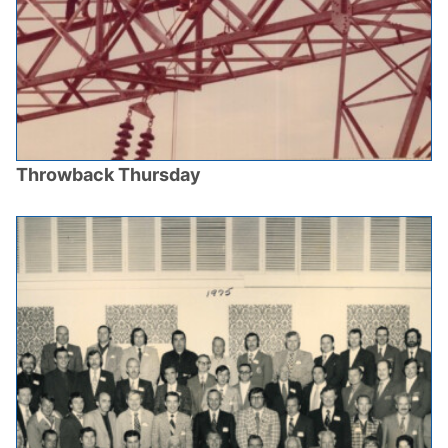
Throwback Thursday