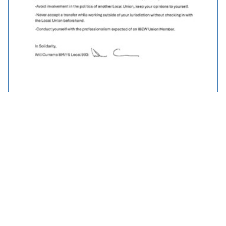
Traveller Policy