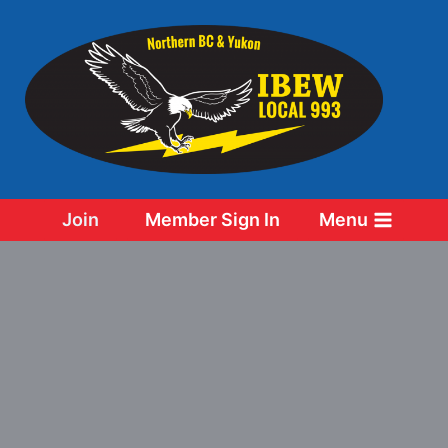
Skip
to
content
Join
Member Sign In
Menu