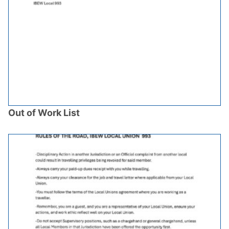
Out of Work List