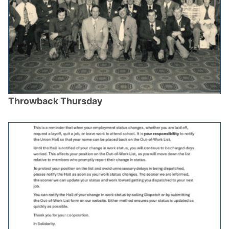
Throwback Thursday