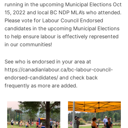
running in the upcoming Municipal Elections Oct
15, 2022 and local BC NDP MLA’s who attended.
Please vote for Labour Council Endorsed
candidates in the upcoming Municipal Elections
to help ensure labour is effectively represented
in our communities!
See who is endorsed in your area at
https://canadianlabour.ca/bc-labour-council-
endorsed-candidates/ and check back
frequently as more are added.