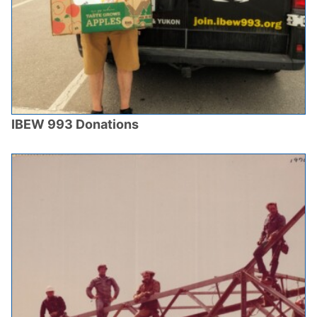
IBEW 993 Donations