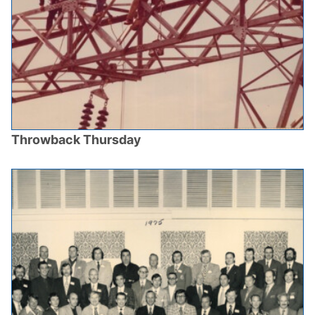
Throwback Thursday