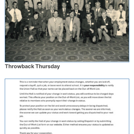
Throwback Thursday