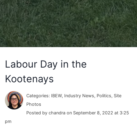
Labour Day in the
Kootenays
Categories: IBEW, Industry News, Politics, Site
Photos
Posted by chandra on September 8, 2022 at 3:25
pm