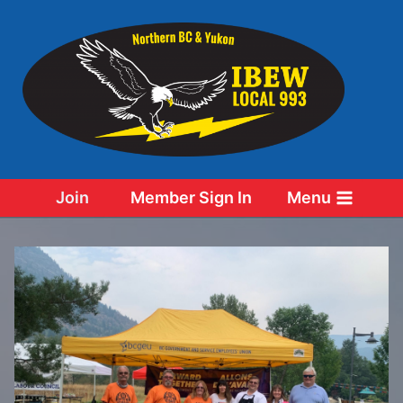
Skip
to
content
Join
Member Sign In
Menu