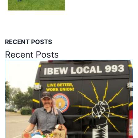
RECENT POSTS
Recent Posts