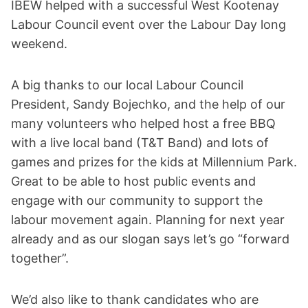
IBEW helped with a successful West Kootenay
Labour Council event over the Labour Day long
weekend.
A big thanks to our local Labour Council
President, Sandy Bojechko, and the help of our
many volunteers who helped host a free BBQ
with a live local band (T&T Band) and lots of
games and prizes for the kids at Millennium Park.
Great to be able to host public events and
engage with our community to support the
labour movement again. Planning for next year
already and as our slogan says let’s go “forward
together”.
We’d also like to thank candidates who are