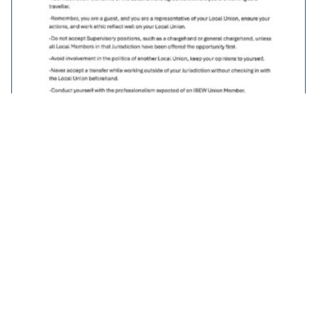
Traveller Policy