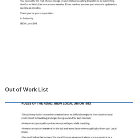
Out of Work List