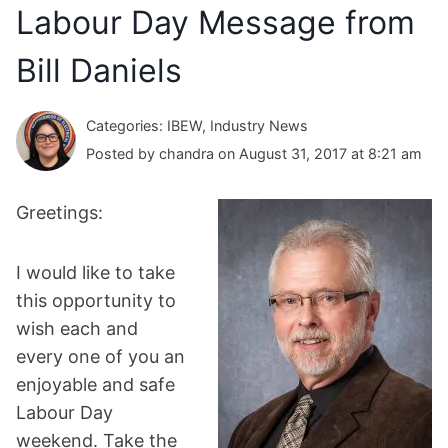
Labour Day Message from
Bill Daniels
Categories: IBEW, Industry News
Posted by chandra on August 31, 2017 at 8:21 am
Greetings:
I would like to take
this opportunity to
wish each and
every one of you an
enjoyable and safe
Labour Day
weekend. Take the