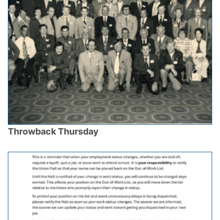
Throwback Thursday