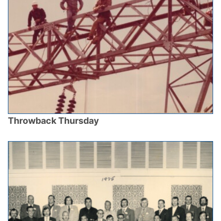
Throwback Thursday