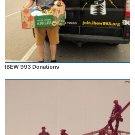
IBEW 993 Donations