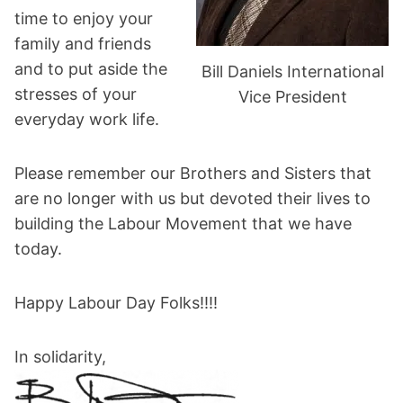
time to enjoy your
family and friends
and to put aside the
Bill Daniels International
stresses of your
Vice President
everyday work life.
Please remember our Brothers and Sisters that
are no longer with us but devoted their lives to
building the Labour Movement that we have
today.
Happy Labour Day Folks!!!!
In solidarity,