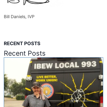
Bill Daniels, IVP
RECENT POSTS
Recent Posts