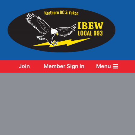
Skip
to
content
Join
Member Sign In
Menu