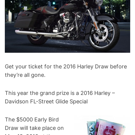
Get your ticket for the 2016 Harley Draw before
they’re all gone.
This year the grand prize is a 2016 Harley –
Davidson FL-Street Glide Special
The $5000 Early Bird
Draw will take place on