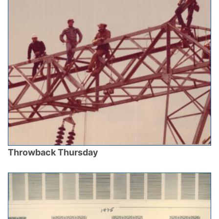
Throwback Thursday