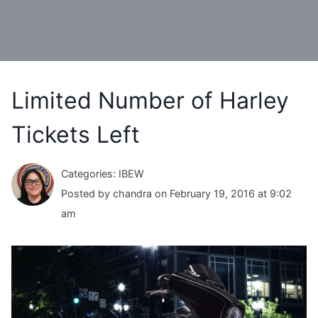
Limited Number of Harley
Tickets Left
Categories: IBEW
Posted by chandra on February 19, 2016 at 9:02
am