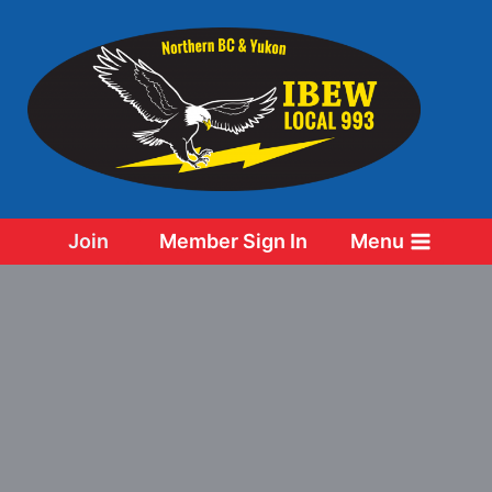
Skip
to
content
Join
Member Sign In
Menu