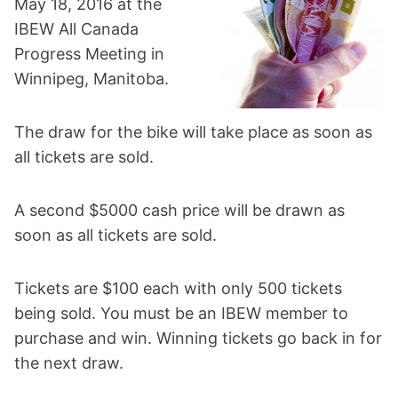
May 18, 2016 at the
IBEW All Canada
Progress Meeting in
Winnipeg, Manitoba.
The draw for the bike will take place as soon as
all tickets are sold.
A second $5000 cash price will be drawn as
soon as all tickets are sold.
Tickets are $100 each with only 500 tickets
being sold. You must be an IBEW member to
purchase and win. Winning tickets go back in for
the next draw.