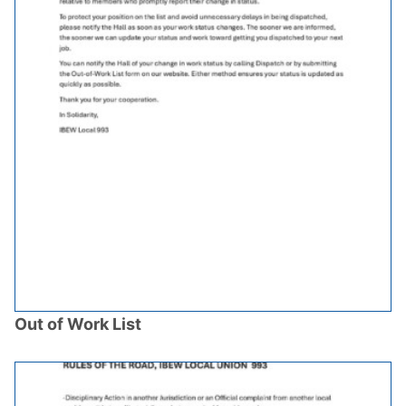
Out of Work List