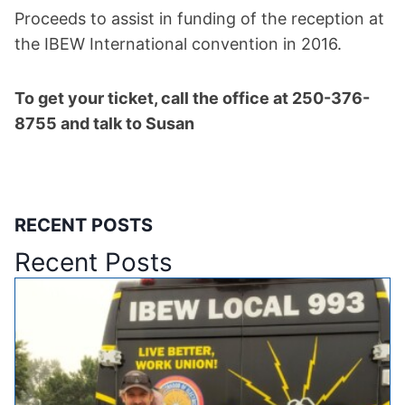
Proceeds to assist in funding of the reception at
the IBEW International convention in 2016.
To get your ticket, call the office at 250-376-
8755 and talk to Susan
RECENT POSTS
Recent Posts