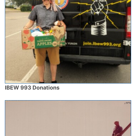
IBEW 993 Donations