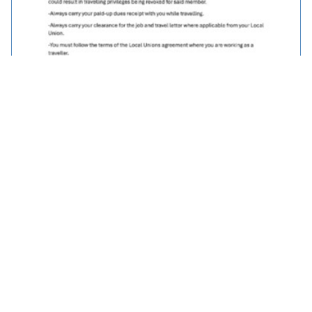
Traveller Policy