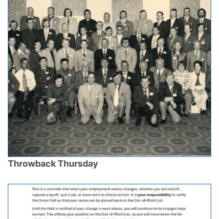
Throwback Thursday