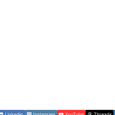
Linkedin
Instagram
YouTube
Threads