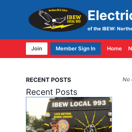
Skip
Electr
to
content
of the IBEW: North
Join
Member Sign In
Home
N
RECENT POSTS
No 
Recent Posts