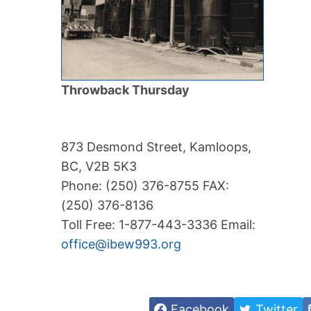
Throwback Thursday
873 Desmond Street, Kamloops,
BC, V2B 5K3
Phone: (250) 376-8755 FAX:
(250) 376-8136
Toll Free: 1-877-443-3336 Email:
office@ibew993.org
Facebook
Twitter