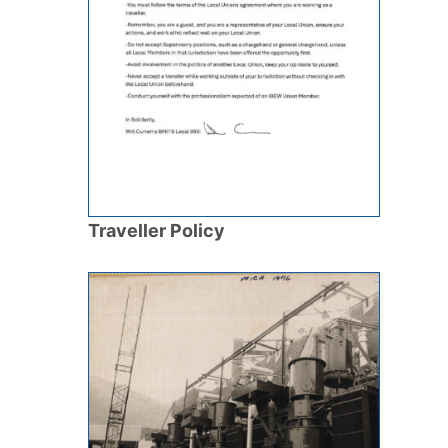
Traveller Policy