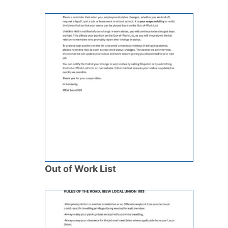
Out of Work List