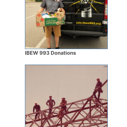
IBEW 993 Donations