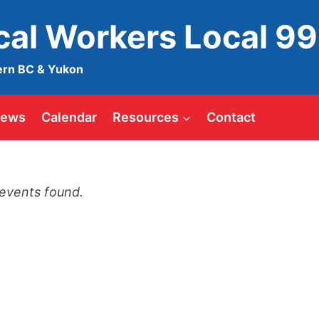
ical Workers Local 9
ern BC & Yukon
ews
Calendar
Resources
Contact
events found.