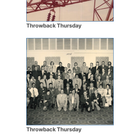
Throwback Thursday
Throwback Thursday