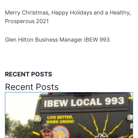
Merry Christmas, Happy Holidays and a Healthy,
Prosperous 2021
Glen Hilton Business Manager IBEW 993
RECENT POSTS
Recent Posts