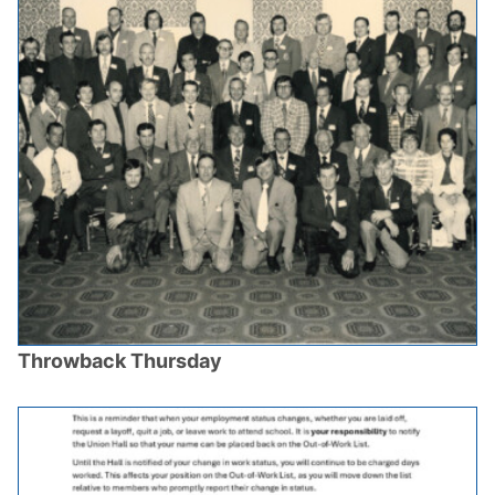
Throwback Thursday