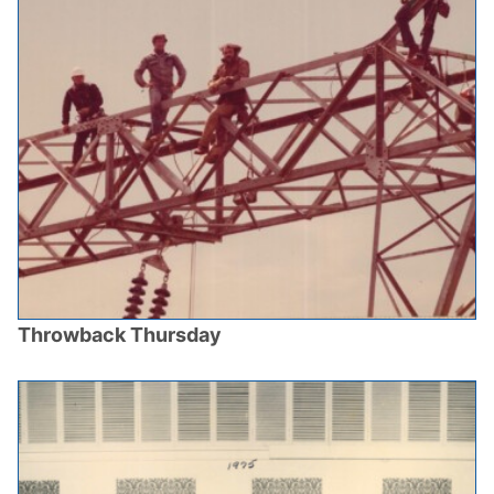
Throwback Thursday