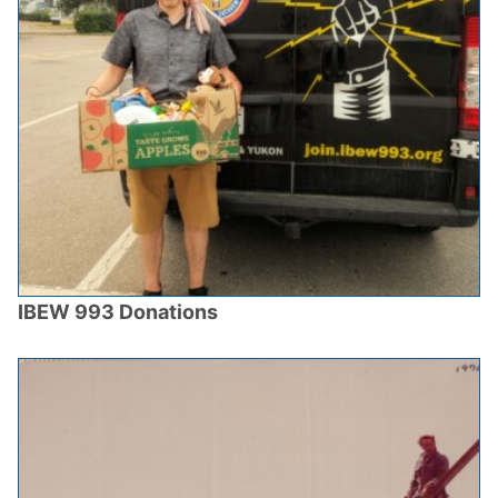
IBEW 993 Donations