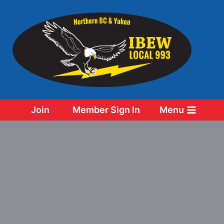
Skip
to
content
Join
Member Sign In
Menu