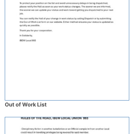
Out of Work List