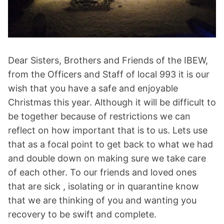
Dear Sisters, Brothers and Friends of the IBEW,
from the Officers and Staff of local 993 it is our
wish that you have a safe and enjoyable
Christmas this year. Although it will be difficult to
be together because of restrictions we can
reflect on how important that is to us. Lets use
that as a focal point to get back to what we had
and double down on making sure we take care
of each other. To our friends and loved ones
that are sick , isolating or in quarantine know
that we are thinking of you and wanting you
recovery to be swift and complete.