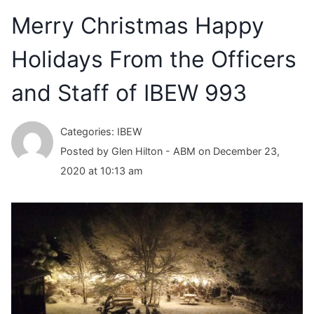
Merry Christmas Happy
Holidays From the Officers
and Staff of IBEW 993
Categories: IBEW
Posted by Glen Hilton - ABM on December 23,
2020 at 10:13 am