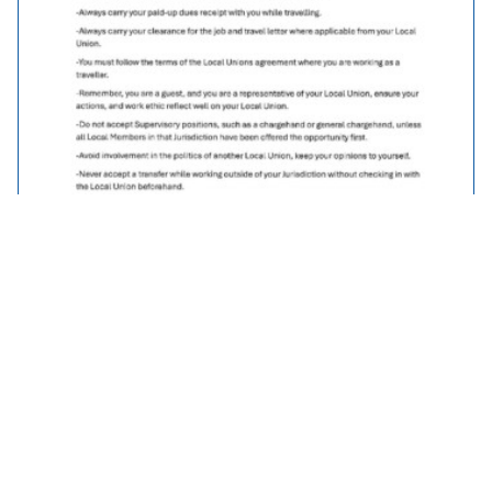
Traveller Policy