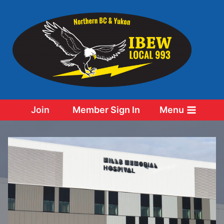
Skip
to
content
Join
Member Sign In
Menu