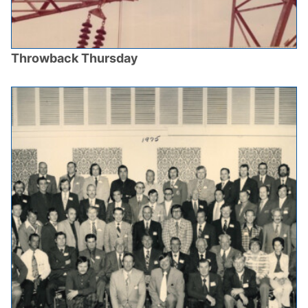
Throwback Thursday