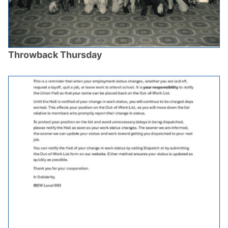
Throwback Thursday