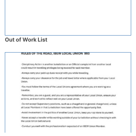
Out of Work List