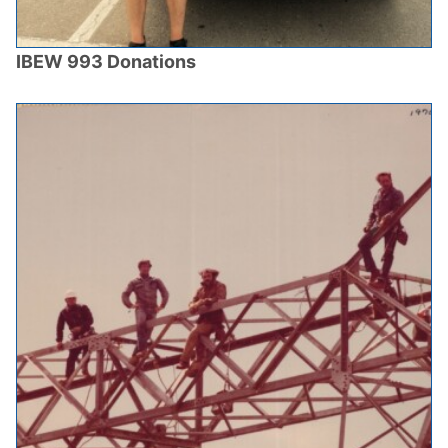
IBEW 993 Donations