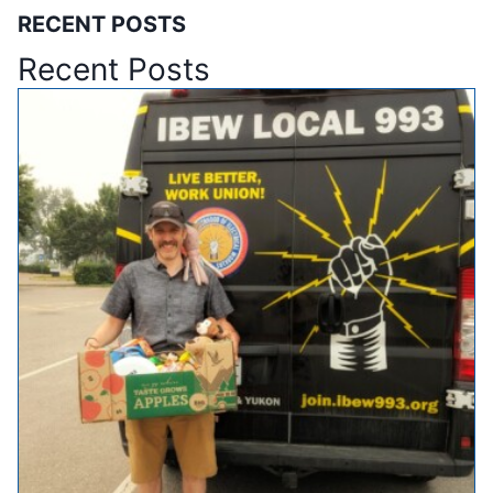
RECENT POSTS
Recent Posts