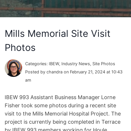
Mills Memorial Site Visit
Photos
Categories: IBEW, Industry News, Site Photos
Posted by chandra on February 21, 2024 at 10:43
am
IBEW 993 Assistant Business Manager Lorne
Fisher took some photos during a recent site
visit to the Mills Memorial Hospital Project. The
project is currently being completed in Terrace
by IBEW 993 members working for Houle.