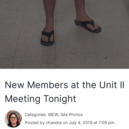
New Members at the Unit II
Meeting Tonight
Categories: IBEW, Site Photos
Posted by chandra on July 4, 2019 at 7:09 pm