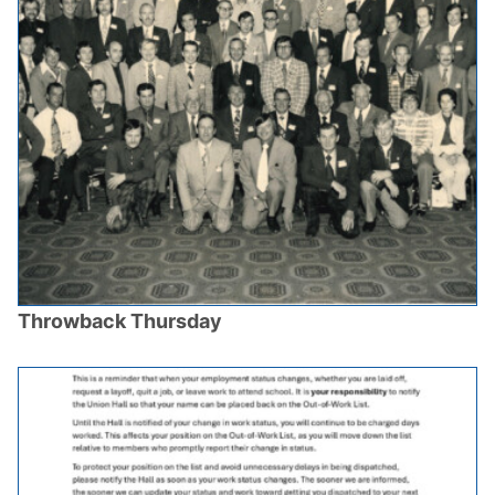
Throwback Thursday