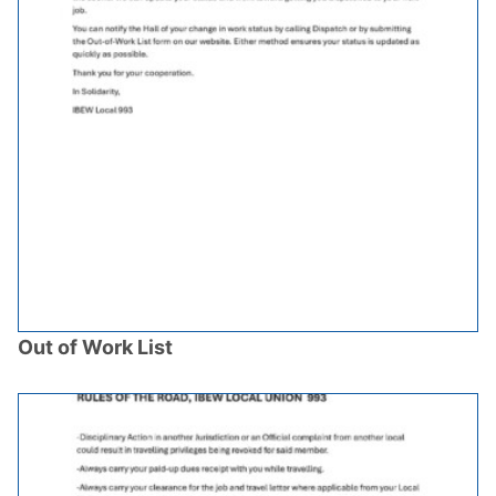
Out of Work List