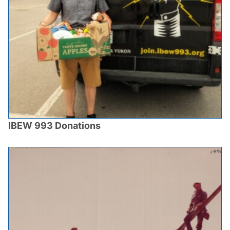
IBEW 993 Donations