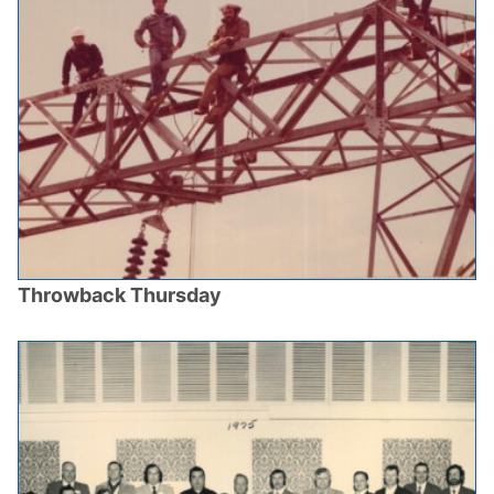
Throwback Thursday