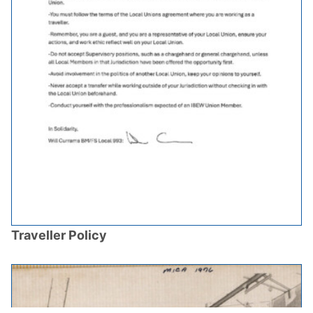
Traveller Policy