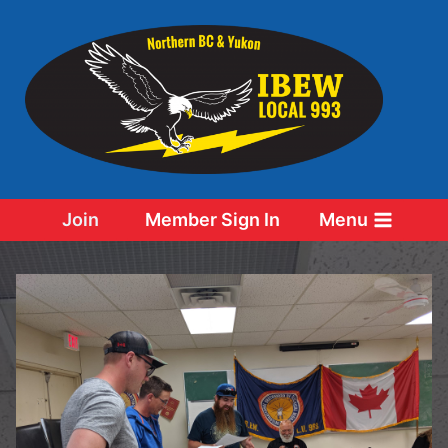
Skip
to
content
Join
Member Sign In
Menu