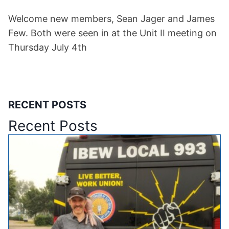
Welcome new members, Sean Jager and James
Few. Both were seen in at the Unit II meeting on
Thursday July 4th
RECENT POSTS
Recent Posts