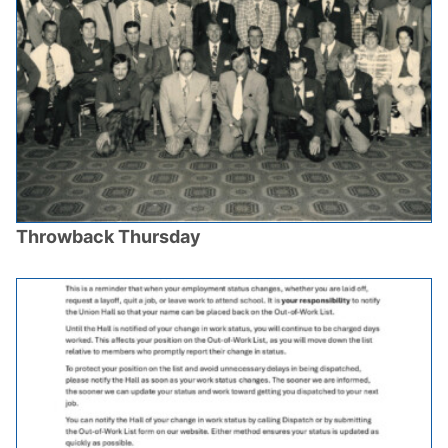
Throwback Thursday