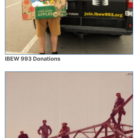
IBEW 993 Donations