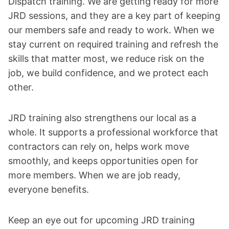
Dispatch training. We are getting ready for more
JRD sessions, and they are a key part of keeping
our members safe and ready to work. When we
stay current on required training and refresh the
skills that matter most, we reduce risk on the
job, we build confidence, and we protect each
other.
JRD training also strengthens our local as a
whole. It supports a professional workforce that
contractors can rely on, helps work move
smoothly, and keeps opportunities open for
more members. When we are job ready,
everyone benefits.
Keep an eye out for upcoming JRD training