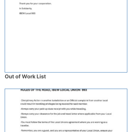
Out of Work List