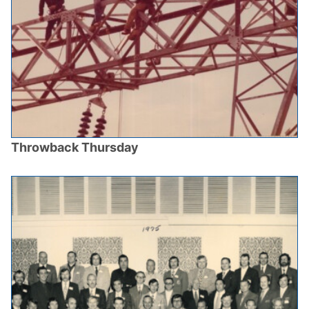
Throwback Thursday