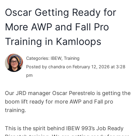
Oscar Getting Ready for
More AWP and Fall Pro
Training in Kamloops
Categories: IBEW, Training
Posted by chandra on February 12, 2026 at 3:28
pm
Our JRD manager Oscar Perestrelo is getting the
boom lift ready for more AWP and Fall pro
training.
This is the spirit behind IBEW 993’s Job Ready