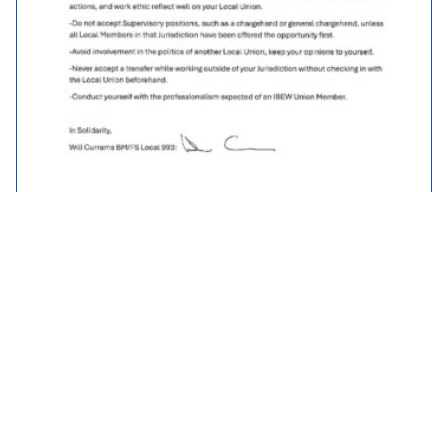
Traveller Policy