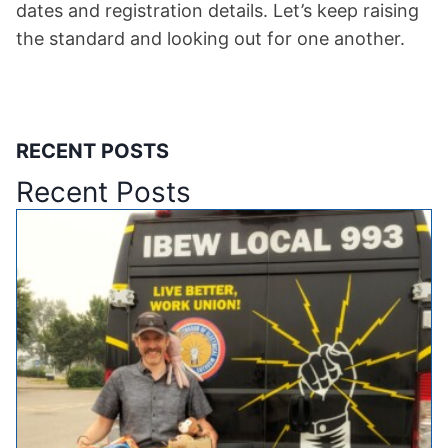
dates and registration details. Let’s keep raising
the standard and looking out for one another.
RECENT POSTS
Recent Posts