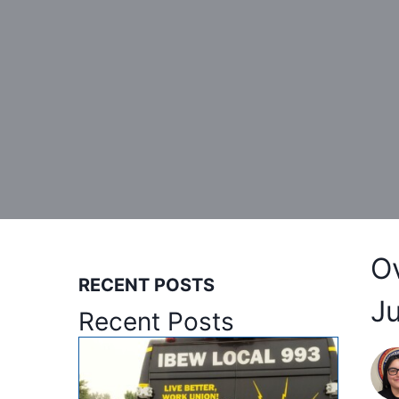
O
RECENT POSTS
J
Recent Posts