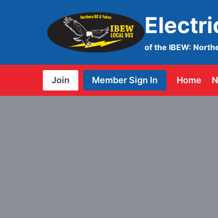
Skip
Electr
to
content
of the IBEW: North
Join
Member Sign In
Home
N