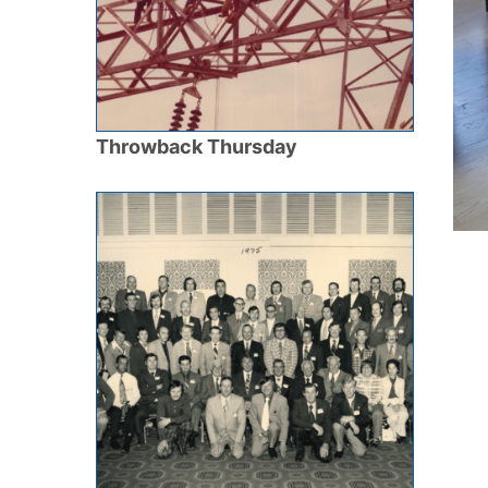
Throwback Thursday