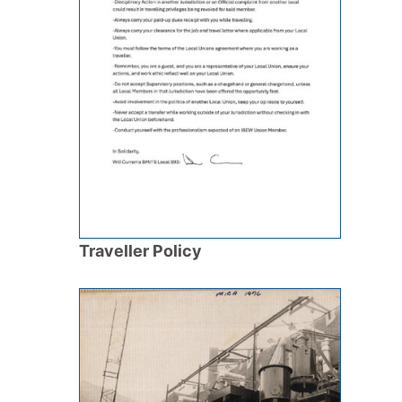
Traveller Policy