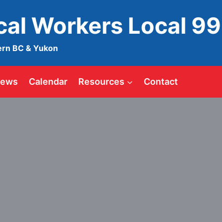
ical Workers Local 9
ern BC & Yukon
ews
Calendar
Resources
Contact