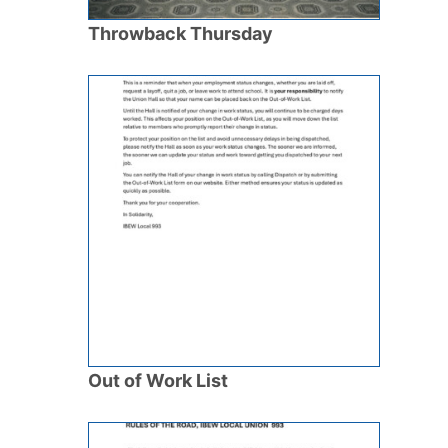
Throwback Thursday
Out of Work List