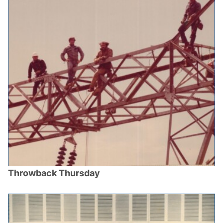
Throwback Thursday