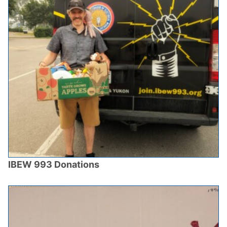
IBEW 993 Donations