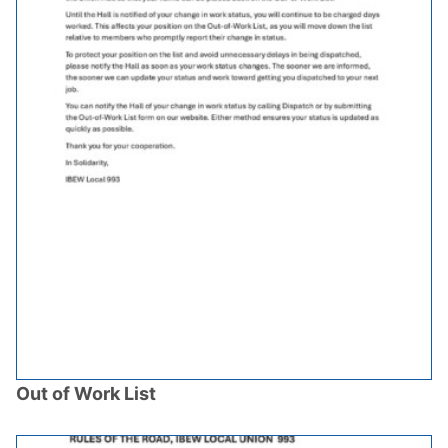
Out of Work List