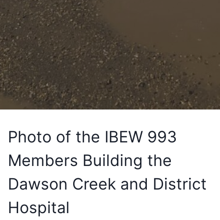
Photo of the IBEW 993
Members Building the
Dawson Creek and District
Hospital