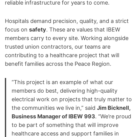
reliable infrastructure for years to come.
Hospitals demand precision, quality, and a strict
focus on
safety
. These are values that IBEW
members carry to every site. Working alongside
trusted union contractors, our teams are
contributing to a healthcare project that will
benefit families across the Peace Region.
“This project is an example of what our
members do best, delivering high-quality
electrical work on projects that truly matter to
the communities we live in,” said
Jim Bicknell,
Business Manager of IBEW 993
. “We’re proud
to be part of something that will improve
healthcare access and support families in