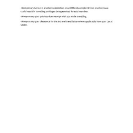
Traveller Policy