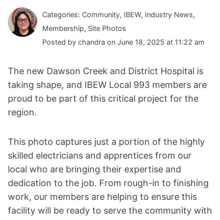
Categories: Community, IBEW, Industry News,
Membership, Site Photos
Posted by chandra on June 18, 2025 at 11:22 am
The new Dawson Creek and District Hospital is
taking shape, and IBEW Local 993 members are
proud to be part of this critical project for the
region.
This photo captures just a portion of the highly
skilled electricians and apprentices from our
local who are bringing their expertise and
dedication to the job. From rough-in to finishing
work, our members are helping to ensure this
facility will be ready to serve the community with