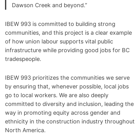
Dawson Creek and beyond.”
IBEW 993 is committed to building strong
communities, and this project is a clear example
of how union labour supports vital public
infrastructure while providing good jobs for BC
tradespeople.
IBEW 993 prioritizes the communities we serve
by ensuring that, whenever possible, local jobs
go to local workers. We are also deeply
committed to diversity and inclusion, leading the
way in promoting equity across gender and
ethnicity in the construction industry throughout
North America.