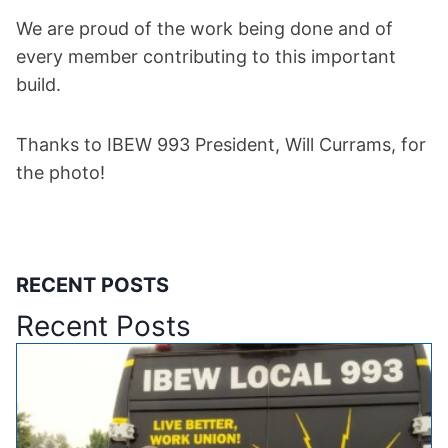
We are proud of the work being done and of
every member contributing to this important
build.
Thanks to IBEW 993 President, Will Currams, for
the photo!
RECENT POSTS
Recent Posts