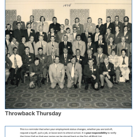
Throwback Thursday