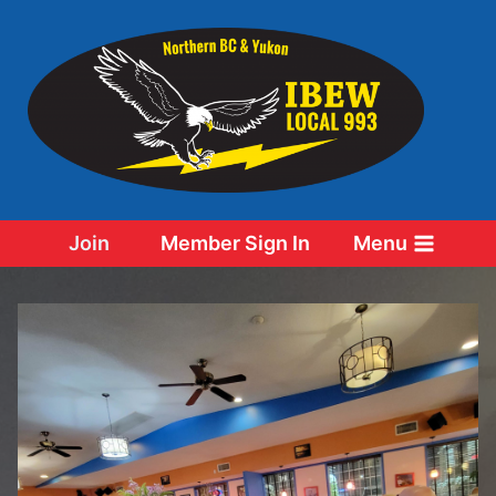
Skip
to
content
Join
Member Sign In
Menu