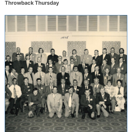
Throwback Thursday