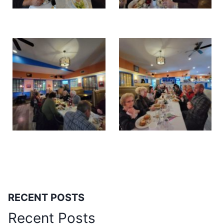
RECENT POSTS
Recent Posts