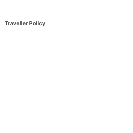
Traveller Policy