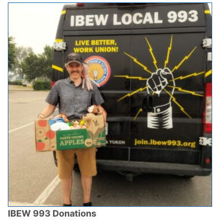
IBEW 993 Donations