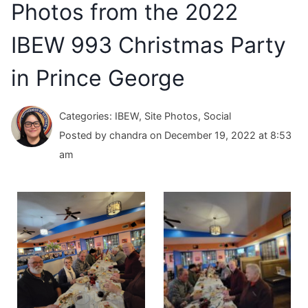
Photos from the 2022
IBEW 993 Christmas Party
in Prince George
Categories: IBEW, Site Photos, Social
Posted by chandra on December 19, 2022 at 8:53
am