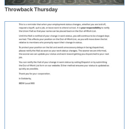
Throwback Thursday