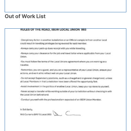
Out of Work List