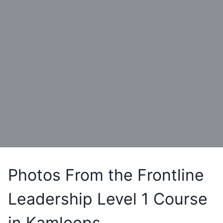
Photos From the Frontline
Leadership Level 1 Course
in Kamloops