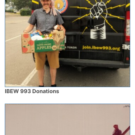
IBEW 993 Donations