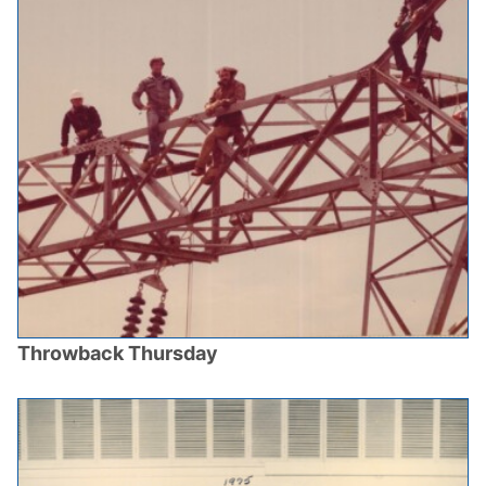
Throwback Thursday