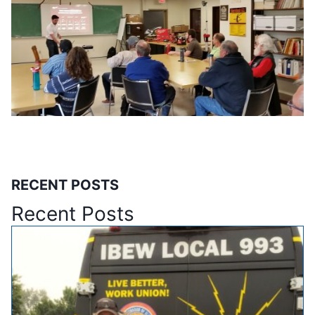
RECENT POSTS
Recent Posts