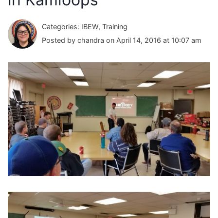
Categories: IBEW, Training
Posted by chandra on April 14, 2016 at 10:07 am