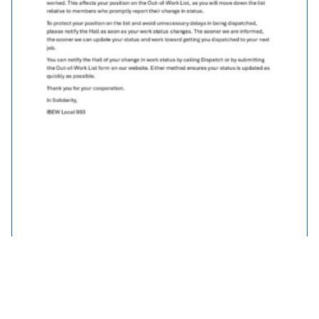
Out of Work List