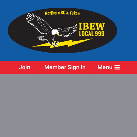
Skip
to
content
Join
Member Sign In
Menu