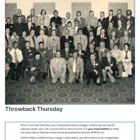
Throwback Thursday