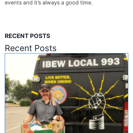
events and it’s always a good time.
RECENT POSTS
Recent Posts