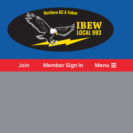
Skip
to
content
Join
Member Sign In
Menu