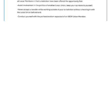
Traveller Policy