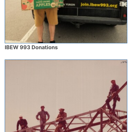
IBEW 993 Donations