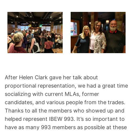
After Helen Clark gave her talk about
proportional representation, we had a great time
socializing with current MLAs, former
candidates, and various people from the trades.
Thanks to all the members who showed up and
helped represent IBEW 993. It’s so important to
have as many 993 members as possible at these