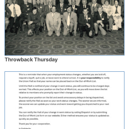
Throwback Thursday