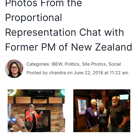
Photos From the
Proportional
Representation Chat with
Former PM of New Zealand
Categories: IBEW, Politics, Site Photos, Social
Posted by chandra on June 22, 2018 at 11:22 am