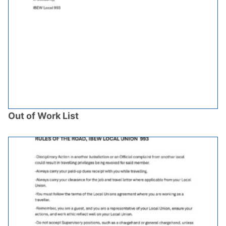
Out of Work List