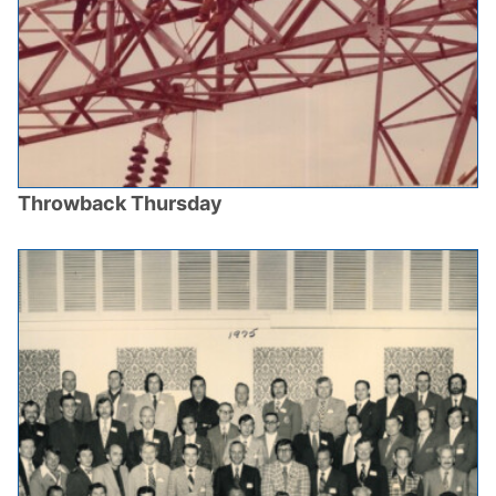
Throwback Thursday