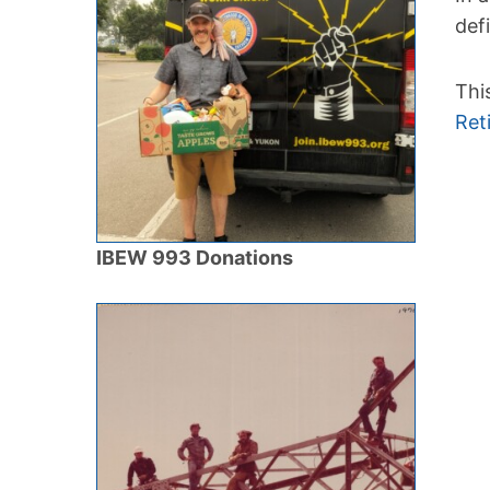
def
Thi
Ret
IBEW 993 Donations