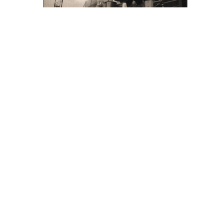
Throwback Thursday
873 Desmond Street, Kamloops,
BC, V2B 5K3
Phone: (250) 376-8755 FAX:
(250) 376-8136
Toll Free: 1-877-443-3336 Email:
office@ibew993.org