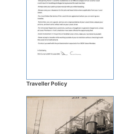
Traveller Policy