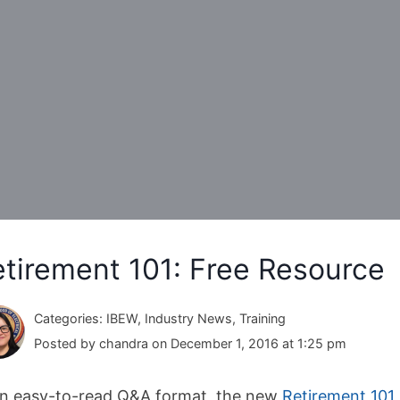
tirement 101: Free Resource
Categories: IBEW, Industry News, Training
Posted by chandra on December 1, 2016 at 1:25 pm
an easy-to-read Q&A format, the new
Retirement 101