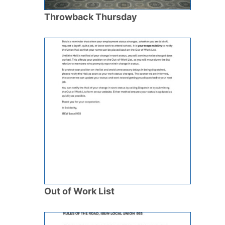
Throwback Thursday
Out of Work List