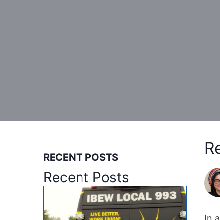
Re
RECENT POSTS
Recent Posts
In 