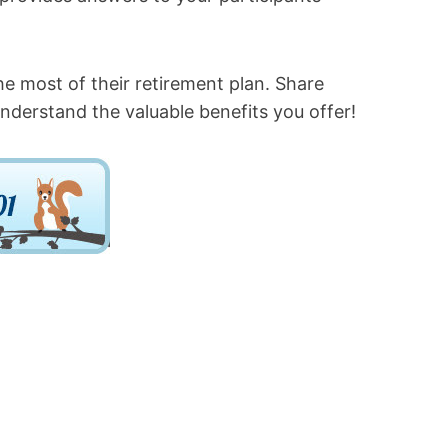
he most of their retirement plan. Share
nderstand the valuable benefits you offer!