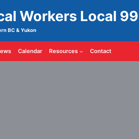
ical Workers Local 9
ern BC & Yukon
ews
Calendar
Resources
Contact