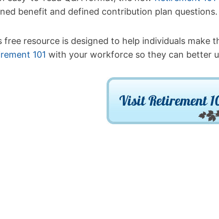
ined benefit and defined contribution plan questions.
s free resource is designed to help individuals make t
irement 101
with your workforce so they can better u