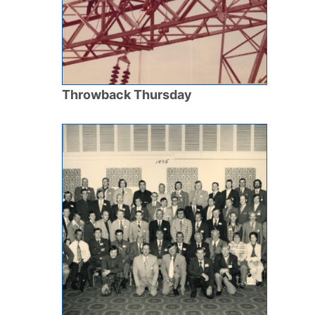
Throwback Thursday