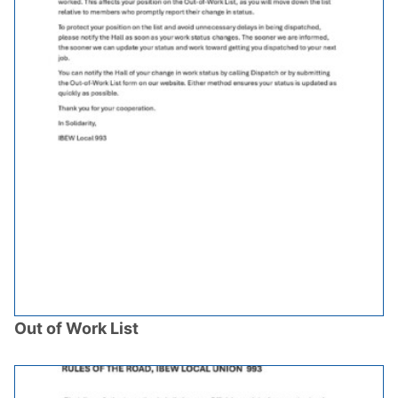
Out of Work List