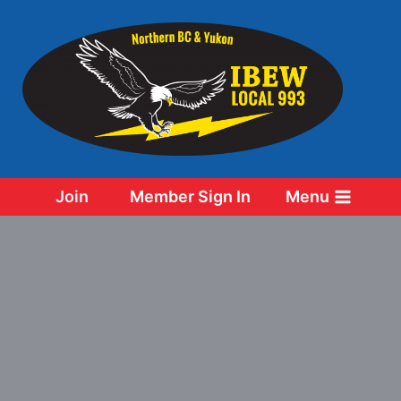
Skip
to
content
Join
Member Sign In
Menu