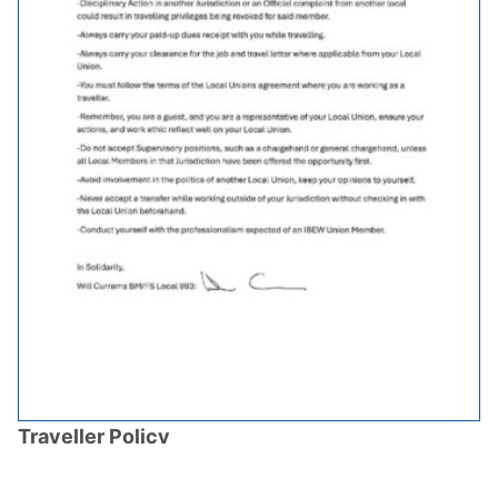
Traveller Policy