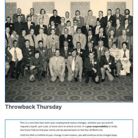
Throwback Thursday