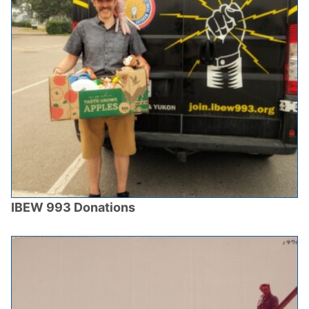
IBEW 993 Donations