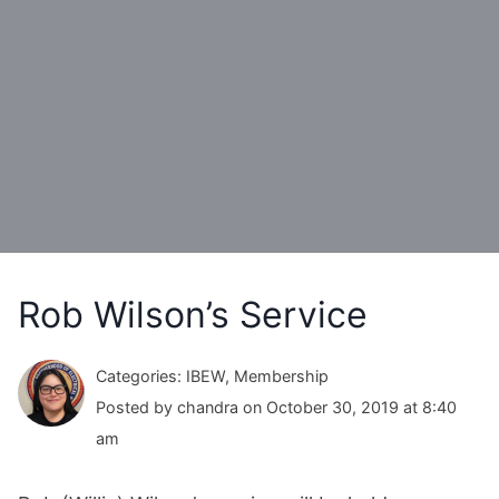
Rob Wilson’s Service
Categories: IBEW, Membership
Posted by chandra on October 30, 2019 at 8:40
am