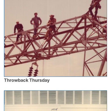
Throwback Thursday