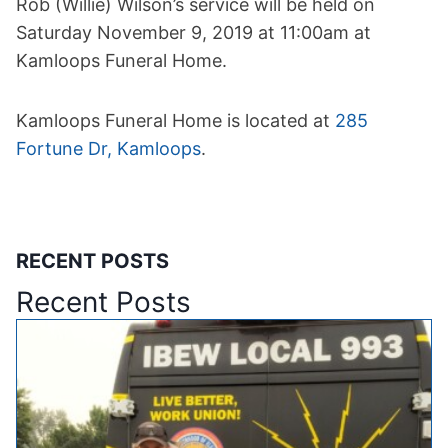
Rob (Willie) Wilson’s service will be held on
Saturday November 9, 2019 at 11:00am at
Kamloops Funeral Home.
Kamloops Funeral Home is located at
285
Fortune Dr, Kamloops
.
RECENT POSTS
Recent Posts